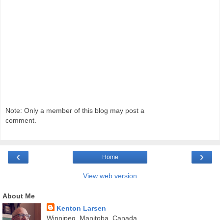
Note: Only a member of this blog may post a
comment.
‹
›
Home
View web version
About Me
Kenton Larsen
Winnipeg, Manitoba, Canada