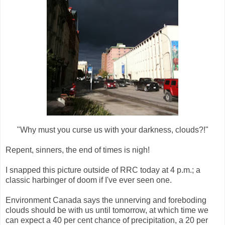
"Why must you curse us with your darkness, clouds?!"
Repent, sinners, the end of times is nigh!
I snapped this picture outside of RRC today at 4 p.m.; a
classic harbinger of doom if I've ever seen one.
Environment Canada says the unnerving and foreboding
clouds should be with us until tomorrow, at which time we
can expect a 40 per cent chance of precipitation, a 20 per