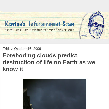
Friday, October 16, 2009
Foreboding clouds predict
destruction of life on Earth as we
know it