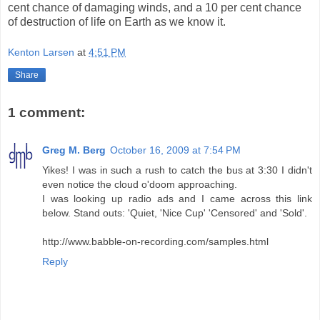
cent chance of damaging winds, and a 10 per cent chance
of destruction of life on Earth as we know it.
Kenton Larsen
at
4:51 PM
Share
1 comment:
Greg M. Berg
October 16, 2009 at 7:54 PM
Yikes! I was in such a rush to catch the bus at 3:30 I didn't
even notice the cloud o'doom approaching.
I was looking up radio ads and I came across this link
below. Stand outs: 'Quiet, 'Nice Cup' 'Censored' and 'Sold'.
http://www.babble-on-recording.com/samples.html
Reply