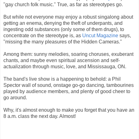
"gay church folk music." True, as far as stereotypes go.
But while not everyone may enjoy a robust singalong about
getting an enema, denying the theft of underpants, and
ingesting odd substances (only some of them drugs), to
concentrate on the stereotype is, as
Uncut Magazine
says,
"missing the many pleasures of the Hidden Cameras."
Among them: sunny melodies, soaring choruses, exuberant
chants, and maybe even spiritual ascension and self-
actualization through music, love, and Mississauga, ON.
The band's live show is a happening to behold: a Phil
Spector wall of sound, onstage go-go dancing, tambourines
played by audience members, and plenty of good cheer to
go around.
Why, it's almost enough to make you forget that you have an
8 a.m. class the next day. Almost!