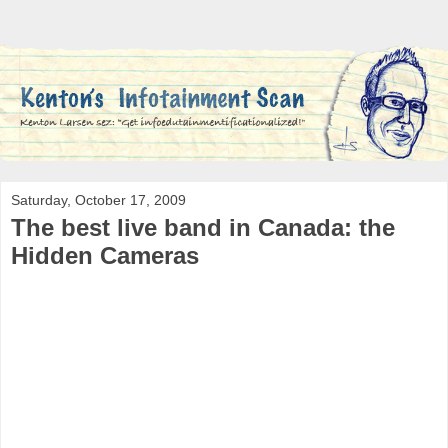
Saturday, October 17, 2009
The best live band in Canada: the
Hidden Cameras