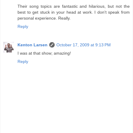
Their song topics are fantastic and hilarious, but not the
best to get stuck in your head at work. I don't speak from
personal experience. Really.
Reply
Kenton Larsen
October 17, 2009 at 9:13 PM
I was at that show; amazing!
Reply