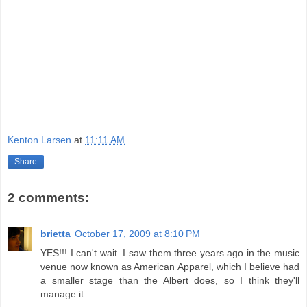
Kenton Larsen
at
11:11 AM
Share
2 comments:
brietta
October 17, 2009 at 8:10 PM
YES!!! I can't wait. I saw them three years ago in the music
venue now known as American Apparel, which I believe had
a smaller stage than the Albert does, so I think they'll
manage it.