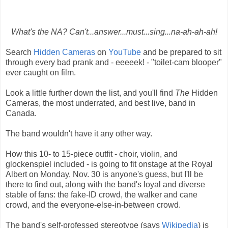
What's the NA? Can't...answer...must...sing...na-ah-ah-ah!
Search
Hidden Cameras
on
YouTube
and be prepared to sit
through every bad prank and - eeeeek! - "toilet-cam blooper"
ever caught on film.
Look a little further down the list, and you'll find
The
Hidden
Cameras, the most underrated, and best live, band in
Canada.
The band wouldn't have it any other way.
How this 10- to 15-piece outfit - choir, violin, and
glockenspiel included - is going to fit onstage at the Royal
Albert on Monday, Nov. 30 is anyone's guess, but I'll be
there to find out, along with the band's loyal and diverse
stable of fans: the fake-ID crowd, the walker and cane
crowd, and the everyone-else-in-between crowd.
The band's self-professed stereotype (says
Wikipedia
) is