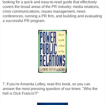
looking for a quick and easy-to-read guide that effectively
covers the broad areas of the PR industry: media relations,
crisis communications, issues management, news
conferences, running a PR firm, and building and evaluating
a successful PR program.
7. If you're Amanda Lefley, read this book, so you can
answer the most pressing question of our times: "Who the
hell is Dick Francis?!"