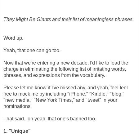
They Might Be Giants and their list of meaningless phrases.
Word up.
Yeah, that one can go too.
Now that we're entering a new decade, I'd like to lead the
charge in eliminating the following list of irritating words,
phrases, and expressions from the vocabulary.
Please let me know if I've missed any, and yeah, feel feel
free to mock me by including "iPhone," "Kindle," "blog,"
"new media," "New York Times," and "tweet" in your
nominations.
That said...oh yeah, that one's banned too.
1. "Unique"