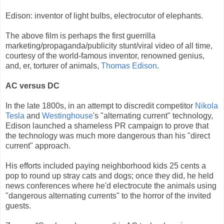
Edison: inventor of light bulbs, electrocutor of elephants.
The above film is perhaps the first guerrilla
marketing/propaganda/publicity stunt/viral video of all time,
courtesy of the world-famous inventor, renowned genius,
and, er, torturer of animals,
Thomas Edison
.
AC versus DC
In the late 1800s, in an attempt to discredit competitor
Nikola
Tesla
and
Westinghouse
's "alternating current" technology,
Edison launched a shameless PR campaign to prove that
the technology was much more dangerous than his "direct
current" approach.
His efforts included paying neighborhood kids 25 cents a
pop to round up stray cats and dogs; once they did, he held
news conferences where he'd electrocute the animals using
"dangerous alternating currents" to the horror of the invited
guests.