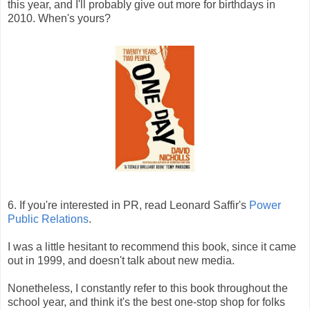
this year, and I'll probably give out more for birthdays in
2010. When's yours?
6. If you're interested in PR, read Leonard Saffir's
Power
Public Relations
.
I was a little hesitant to recommend this book, since it came
out in 1999, and doesn't talk about new media.
Nonetheless, I constantly refer to this book throughout the
school year, and think it's the best one-stop shop for folks