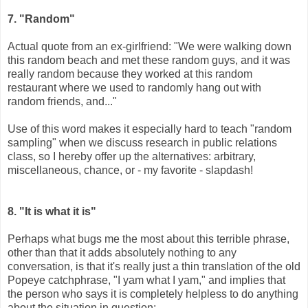
7. "Random"
Actual quote from an ex-girlfriend: "We were walking down
this random beach and met these random guys, and it was
really random because they worked at this random
restaurant where we used to randomly hang out with
random friends, and..."
Use of this word makes it especially hard to teach "random
sampling" when we discuss research in public relations
class, so I hereby offer up the alternatives: arbitrary,
miscellaneous, chance, or - my favorite - slapdash!
8. "It is what it is"
Perhaps what bugs me the most about this terrible phrase,
other than that it adds absolutely nothing to any
conversation, is that it's really just a thin translation of the old
Popeye catchphrase, "I yam what I yam," and implies that
the person who says it is completely helpless to do anything
about the situation in question: