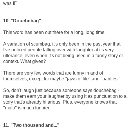
was I!"
10.
"Douchebag"
This word has been out there for a long, long time.
A variation of scumbag, it's only been in the past year that
I've noticed people falling over with laughter at its very
utterance, even when it's not being used in a funny story or
context. What gives?
There are very few words that are funny in and of
themselves, except for maybe "jaws of life" and "panties."
So, don't laugh just because someone says douchebag -
make them earn your laughter by using it as punctuation to a
story that's already hilarious. Plus, everyone knows that
"mofo" is much funnier.
11. "Two thousand and..."