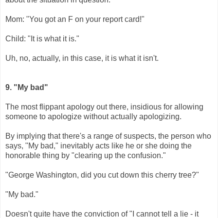
Mom: "You got an F on your report card!"
Child: "It is what it is."
Uh, no, actually, in this case, it is what it isn't.
9. "My bad"
The most flippant apology out there, insidious for allowing
someone to apologize without actually apologizing.
By implying that there's a range of suspects, the person who
says, "My bad," inevitably acts like he or she doing the
honorable thing by "clearing up the confusion."
"George Washington, did you cut down this cherry tree?"
"My bad."
Doesn't quite have the conviction of "I cannot tell a lie - it