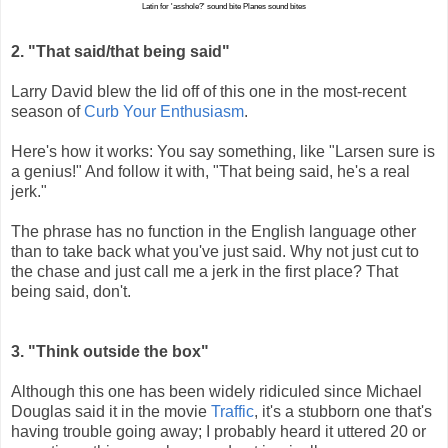
Latin for 'asshole?' sound bite
Planes sound bites
2. "That said/that being said"
Larry David blew the lid off of this one in the most-recent
season of
Curb Your Enthusiasm
.
Here's how it works: You say something, like "Larsen sure is
a genius!" And follow it with, "That being said, he's a real
jerk."
The phrase has no function in the English language other
than to take back what you've just said. Why not just cut to
the chase and just call me a jerk in the first place? That
being said, don't.
3. "Think outside the box"
Although this one has been widely ridiculed since Michael
Douglas said it in the movie
Traffic
, it's a stubborn one that's
having trouble going away; I probably heard it uttered 20 or