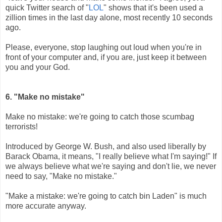
quick Twitter search of "
LOL
" shows that it's been used a
zillion times in the last day alone, most recently 10 seconds
ago.
Please, everyone, stop laughing out loud when you're in
front of your computer and, if you are, just keep it between
you and your God.
6. "Make no mistake"
Make no mistake: we're going to catch those scumbag
terrorists!
Introduced by George W. Bush, and also used liberally by
Barack Obama, it means, "I really believe what I'm saying!" If
we always believe what we're saying and don't lie, we never
need to say, "Make no mistake."
"Make a mistake: we're going to catch bin Laden" is much
more accurate anyway.