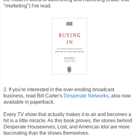
"murketing") I've read.
2. If you're interested in the ever-eroding broadcast
business, read Bill Carter's
Desperate Networks
, also now
available in paperback.
Every TV show that actually makes it to air and becomes a
hit is a little miracle. As this book proves, the stories behind
Desperate Housewives, Lost, and American Idol are more
fascinating than the shows themselves.