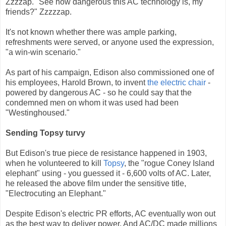
Zzzzap. "See how dangerous this AC technology is, my
friends?" Zzzzzap.
It's not known whether there was ample parking,
refreshments were served, or anyone used the expression,
"a win-win scenario."
As part of his campaign, Edison also commissioned one of
his employees, Harold Brown, to invent
the electric chair
-
powered by dangerous AC - so he could say that the
condemned men on whom it was used had been
"Westinghoused."
Sending Topsy turvy
But Edison's true piece de resistance happened in 1903,
when he volunteered to kill
Topsy
, the "rogue Coney Island
elephant" using - you guessed it - 6,600 volts of AC. Later,
he released the above film under the sensitive title,
"Electrocuting an Elephant."
Despite Edison's electric PR efforts, AC eventually won out
as the best way to deliver power. And AC/DC made millions