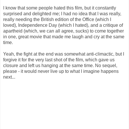
I know that some people hated this film, but it constantly
surprised and delighted me; I had no idea that I was really,
really needing the British edition of the Office (which I
loved), Independence Day (which I hated), and a critique of
apartheid (which, we can all agree, sucks) to come together
in one, great movie that made me laugh and cry at the same
time.
Yeah, the fight at the end was somewhat anti-climactic, but I
forgive it for the very last shot of the film, which gave us
closure and left us hanging at the same time. No sequel,
please - it would never live up to what I imagine happens
next...