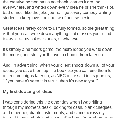
the creative person has a notebook, carries it around
everywhere, and writes down every idea he or she thinks of,
bad or not - like the joke journal I get every comedy writing
student to keep over the course of one semester.
Great ideas rarely come to us fully formed, so the great thing
is that you can write down anything that crosses your mind:
ideas, dreams, jokes, stories, or whatever.
It's simply a numbers game: the more ideas you write down,
the more good stuff you'll have to choose from later on.
And, in advertising, when your client shoots down all of your
ideas, you save them up in a book, so you can use them for
other campaigns later on; as NBC once said in its promos,
"If you haven't seen this rerun, then it's new to you!"
My first duotang of ideas
I was considering this the other day when I was rifling
through my mother's desk, looking for cash, blank cheques,
and other negotiable instruments, and came across my
journal (above photo), which must've been from when I was