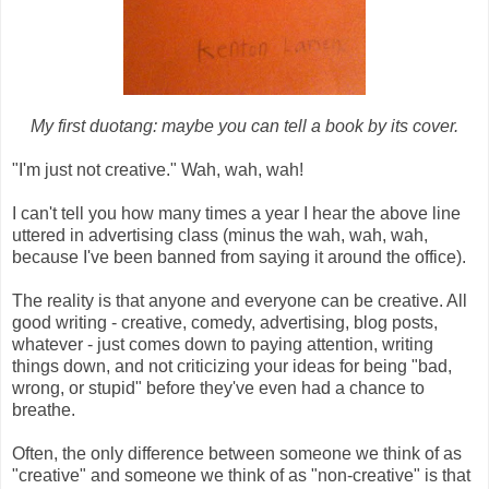
My first duotang: maybe you can tell a book by its cover.
"I'm just not creative." Wah, wah, wah!
I can't tell you how many times a year I hear the above line
uttered in advertising class (minus the wah, wah, wah,
because I've been banned from saying it around the office).
The reality is that anyone and everyone can be creative. All
good writing - creative, comedy, advertising, blog posts,
whatever - just comes down to paying attention, writing
things down, and not criticizing your ideas for being "bad,
wrong, or stupid" before they've even had a chance to
breathe.
Often, the only difference between someone we think of as
"creative" and someone we think of as "non-creative" is that