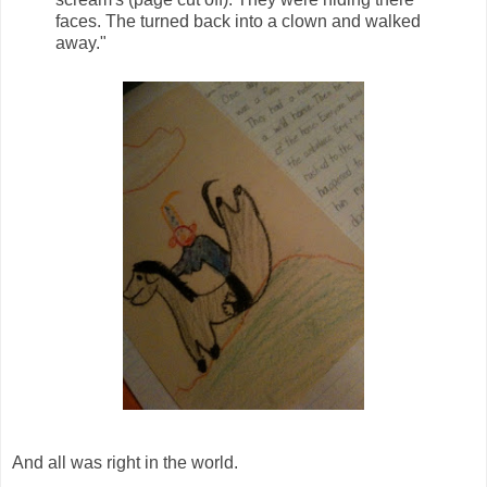
faces. The turned back into a clown and walked
away."
And all was right in the world.