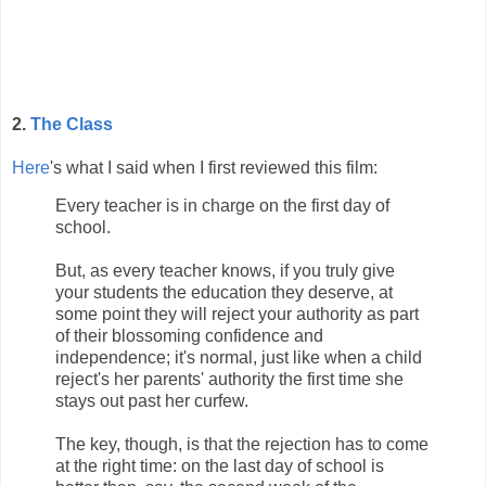
2.
The Class
Here
's what I said when I first reviewed this film:
Every teacher is in charge on the first day of
school.
But, as every teacher knows, if you truly give
your students the education they deserve, at
some point they will reject your authority as part
of their blossoming confidence and
independence; it's normal, just like when a child
reject's her parents' authority the first time she
stays out past her curfew.
The key, though, is that the rejection has to come
at the right time: on the last day of school is