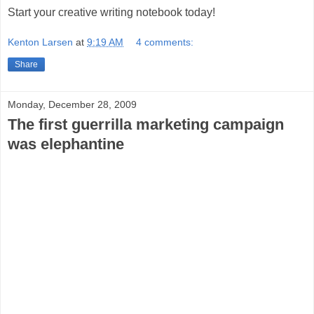
Start your creative writing notebook today!
Kenton Larsen
at
9:19 AM
4 comments:
Share
Monday, December 28, 2009
The first guerrilla marketing campaign
was elephantine