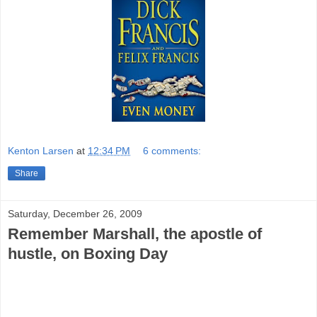
Kenton Larsen
at
12:34 PM
6 comments:
Share
Saturday, December 26, 2009
Remember Marshall, the apostle of
hustle, on Boxing Day