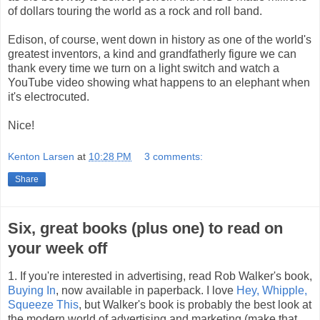
of dollars touring the world as a rock and roll band.
Edison, of course, went down in history as one of the world's
greatest inventors, a kind and grandfatherly figure we can
thank every time we turn on a light switch and watch a
YouTube video showing what happens to an elephant when
it's electrocuted.
Nice!
Kenton Larsen
at
10:28 PM
3 comments:
Share
Six, great books (plus one) to read on
your week off
1. If you're interested in advertising, read Rob Walker's book,
Buying In
, now available in paperback. I love
Hey, Whipple,
Squeeze This
, but Walker's book is probably the best look at
the modern world of advertising and marketing (make that