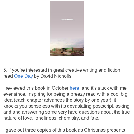
5. If you're interested in great creative writing and fiction,
read
One Day
by David Nicholls.
I reviewed this book in October
here
, and it's stuck with me
ever since. Inspiring for being a breezy read with a cool big
idea (each chapter advances the story by one year), it
knocks you senseless with its devastating postscript, asking
and and answering some very hard questions about the true
nature of love, loneliness, chemistry, and fate.
I gave out three copies of this book as Christmas presents