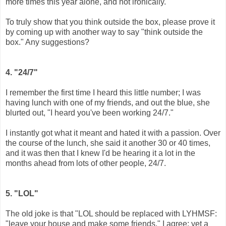
more times this year alone, and not ironically.
To truly show that you think outside the box, please prove it
by coming up with another way to say "think outside the
box." Any suggestions?
4. "24/7"
I remember the first time I heard this little number; I was
having lunch with one of my friends, and out the blue, she
blurted out, "I heard you've been working 24/7."
I instantly got what it meant and hated it with a passion. Over
the course of the lunch, she said it another 30 or 40 times,
and it was then that I knew I'd be hearing it a lot in the
months ahead from lots of other people, 24/7.
5. "LOL"
The old joke is that "LOL should be replaced with LYHMSF:
"leave your house and make some friends." I agree; yet a