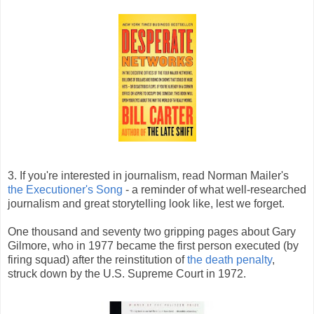
3. If you're interested in journalism, read Norman Mailer's
the Executioner's Song
- a reminder of what well-researched
journalism and great storytelling look like, lest we forget.
One thousand and seventy two gripping pages about Gary
Gilmore, who in 1977 became the first person executed (by
firing squad) after the reinstitution of
the death penalty
,
struck down by the U.S. Supreme Court in 1972.