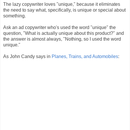
The lazy copywriter loves "unique," because it eliminates
the need to say what, specifically, is unique or special about
something.
Ask an ad copywriter who's used the word "unique" the
question, "What is actually unique about this product?" and
the answer is almost always, "Nothing, so I used the word
unique."
As John Candy says in
Planes, Trains, and Automobiles
: