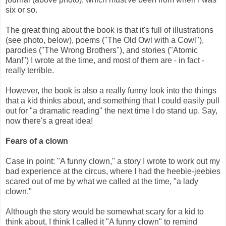
six or so.
The great thing about the book is that it's full of illustrations
(see photo, below), poems ("The Old Owl with a Cowl"),
parodies ("The Wrong Brothers"), and stories ("Atomic
Man!") I wrote at the time, and most of them are - in fact -
really terrible.
However, the book is also a really funny look into the things
that a kid thinks about, and something that I could easily pull
out for "a dramatic reading" the next time I do stand up. Say,
now there's a great idea!
Fears of a clown
Case in point: "A funny clown," a story I wrote to work out my
bad experience at the circus, where I had the heebie-jeebies
scared out of me by what we called at the time, "a lady
clown."
Although the story would be somewhat scary for a kid to
think about, I think I called it "A funny clown" to remind