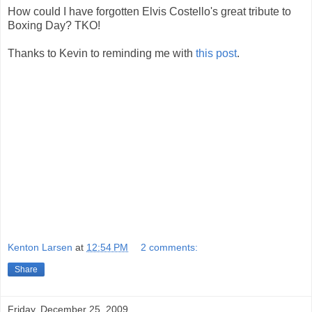
How could I have forgotten Elvis Costello's great tribute to
Boxing Day? TKO!
Thanks to Kevin to reminding me with
this post
.
Kenton Larsen
at
12:54 PM
2 comments:
Share
Friday, December 25, 2009