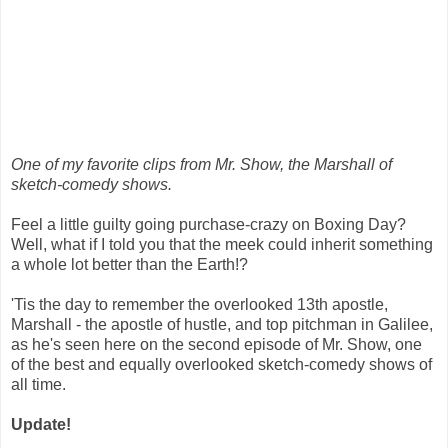
One of my favorite clips from Mr. Show, the Marshall of
sketch-comedy shows.
Feel a little guilty going purchase-crazy on Boxing Day?
Well, what if I told you that the meek could inherit something
a whole lot better than the Earth!?
'Tis the day to remember the overlooked 13th apostle,
Marshall - the apostle of hustle, and top pitchman in Galilee,
as he's seen here on the second episode of Mr. Show, one
of the best and equally overlooked sketch-comedy shows of
all time.
Update!