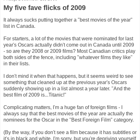
My five fave flicks of 2009
It always sucks putting together a "best movies of the year"
list in Canada.
For starters, a lot of the movies that were nominated for last
year's Oscars actually didn't come out in Canada until 2009
- so are they 2008 or 2009 films? Most Canadian critics play
both sides of the fence, including "whatever films they like"
in their lists.
I don't mind it when that happens, but it seems weird to see
something that cleaned up at the previous year's Oscars
suddenly showing up in a list almost a year later. "And the
best film of 2009 is...Titanic!"
Complicating matters, I'm a huge fan of foreign films - I
always say that the best movies of the year are actually the
nominees for the Oscar in the "Best Foreign Film" category.
(By the way, if you don't see a film because it has subtitles or
it's in black and white, I'm sorry, but you're depriving yourself