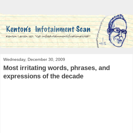
Wednesday, December 30, 2009
Most irritating words, phrases, and
expressions of the decade