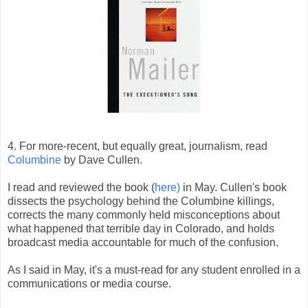
4. For more-recent, but equally great, journalism, read
Columbine
by Dave Cullen.
I read and reviewed the book (
here)
in May. Cullen's book
dissects the psychology behind the Columbine killings,
corrects the many commonly held misconceptions about
what happened that terrible day in Colorado, and holds
broadcast media accountable for much of the confusion.
As I said in May, it's a must-read for any student enrolled in a
communications or media course.