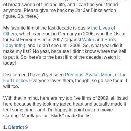
of broad sweep of film and life, and I can't be your friend
anymore. Please give me back my Jar Jar Binks action
figure. So, there.)
My favorite film of the last decade is easily
the Lives of
Others
, which came out in Germany in 2006, won the Oscar
for Best Foreign Film in 2007 (against
Water
and
Pan's
Labyrinth
!), and I didn't see until 2008. So, what year did it
make my list? No year, because I didn't know where the hell
to put it. So, here's to the best film of the decade: watch it
today!
Disclaimer: I haven't yet seen
Precious
,
Avatar
,
Moon
, or
the
Hurt Locker
. Everyone loves them, though, so go see them. I
will too.
With that in mind, here are my top five films of 2009, all listed
here because they took my jaded heart and actually made it
feel something - and, I'm happy to point out, no movie
starring "Mudflaps" or "Skids" made the list:
1.
District 9