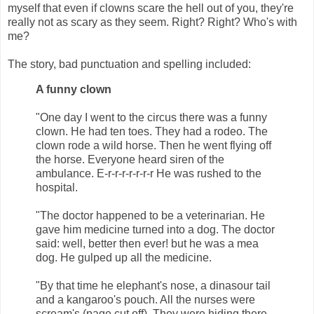
myself that even if clowns scare the hell out of you, they're
really not as scary as they seem. Right? Right? Who's with
me?
The story, bad punctuation and spelling included:
A funny clown
"One day I went to the circus there was a funny
clown. He had ten toes. They had a rodeo. The
clown rode a wild horse. Then he went flying off
the horse. Everyone heard siren of the
ambulance. E-r-r-r-r-r-r-r He was rushed to the
hospital.
"The doctor happened to be a veterinarian. He
gave him medicine turned into a dog. The doctor
said: well, better then ever! but he was a mea
dog. He gulped up all the medicine.
"By that time he elephant's nose, a dinasour tail
and a kangaroo's pouch. All the nurses were
scream's (page cut off). They were hiding there