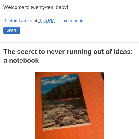
Welcome to twenty-ten, baby!
Kenton Larsen
at
3:55 PM
6 comments:
Share
The secret to never running out of ideas:
a notebook