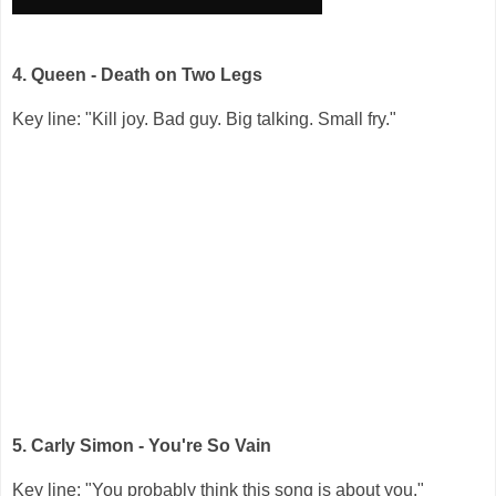
4. Queen - Death on Two Legs
Key line: "Kill joy. Bad guy. Big talking. Small fry."
5. Carly Simon - You're So Vain
Key line: "You probably think this song is about you."