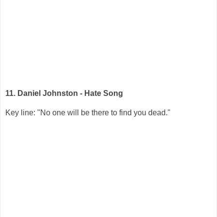
11. Daniel Johnston - Hate Song
Key line: "No one will be there to find you dead."