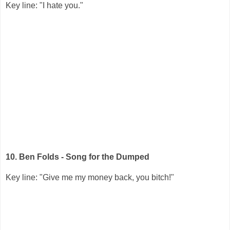
Key line: "I hate you."
10. Ben Folds - Song for the Dumped
Key line: "Give me my money back, you bitch!"