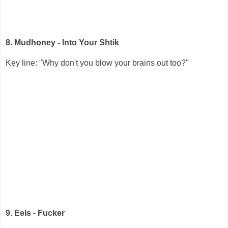
8. Mudhoney - Into Your Shtik
Key line: "Why don't you blow your brains out too?"
9. Eels - Fucker