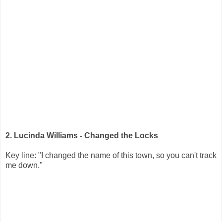
2. Lucinda Williams - Changed the Locks
Key line: "I changed the name of this town, so you can't track
me down."