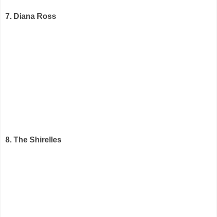
7. Diana Ross
8. The Shirelles