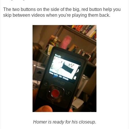
The two buttons on the side of the big, red button help you
skip between videos when you're playing them back.
Homer is ready for his closeup.