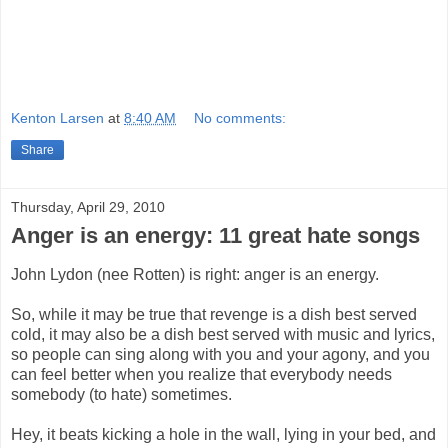
Kenton Larsen
at
8:40 AM
No comments:
Share
Thursday, April 29, 2010
Anger is an energy: 11 great hate songs
John Lydon (nee Rotten) is right: anger is an energy.
So, while it may be true that revenge is a dish best served
cold, it may also be a dish best served with music and lyrics,
so people can sing along with you and your agony, and you
can feel better when you realize that everybody needs
somebody (to hate) sometimes.
Hey, it beats kicking a hole in the wall, lying in your bed, and