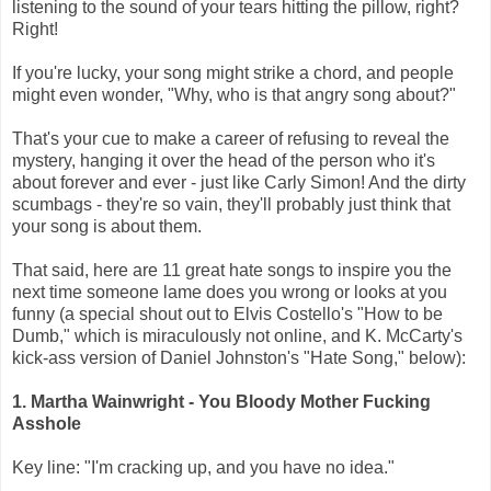
listening to the sound of your tears hitting the pillow, right?
Right!
If you're lucky, your song might strike a chord, and people
might even wonder, "Why, who is that angry song about?"
That's your cue to make a career of refusing to reveal the
mystery, hanging it over the head of the person who it's
about forever and ever - just like Carly Simon! And the dirty
scumbags - they're so vain, they'll probably just think that
your song is about them.
That said, here are 11 great hate songs to inspire you the
next time someone lame does you wrong or looks at you
funny (a special shout out to Elvis Costello's "How to be
Dumb," which is miraculously not online, and K. McCarty's
kick-ass version of Daniel Johnston's "Hate Song," below):
1. Martha Wainwright - You Bloody Mother Fucking
Asshole
Key line: "I'm cracking up, and you have no idea."