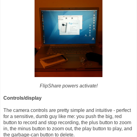
FlipShare powers activate!
Controls/display
The camera controls are pretty simple and intuitive - perfect
for a sensitive, dumb guy like me: you push the big, red
button to record and stop recording, the plus button to zoom
in, the minus button to zoom out, the play button to play, and
the garbage-can button to delete.