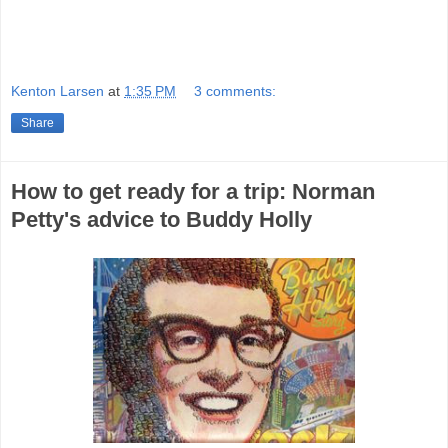
Kenton Larsen
at
1:35 PM
3 comments:
Share
How to get ready for a trip: Norman
Petty's advice to Buddy Holly