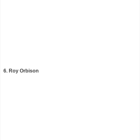
6. Roy Orbison