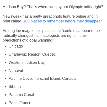
Hudson Bay? That's where we buy our Olympic mitts, right?
Newsweek has a pretty great photo feature online and in
print called,
100 places to remember before they disappear.
Among the magazine's places that "could disappear or be
radically changed if climatologists are right in their
predictions of global warming:"
Chicago
Charlevoix Region, Quebec
Western Hudson Bay
Nunavut
Pauline Cove, Herschel Island, Canada
Siberia
Panama Canal
Paris, France