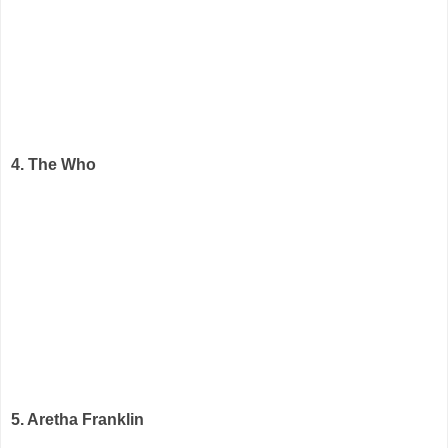
4. The Who
5. Aretha Franklin