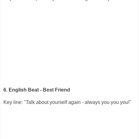
6. English Beat - Best Friend
Key line: "Talk about yourself again - always you you you!"