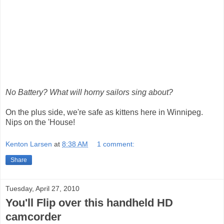
No Battery? What will horny sailors sing about?
On the plus side, we're safe as kittens here in Winnipeg.
Nips on the 'House!
Kenton Larsen
at
8:38 AM
1 comment:
Share
Tuesday, April 27, 2010
You'll Flip over this handheld HD
camcorder