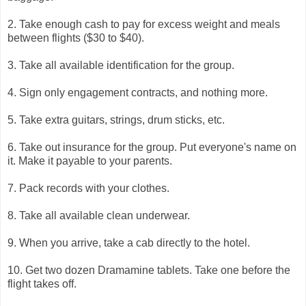
2. Take enough cash to pay for excess weight and meals
between flights ($30 to $40).
3. Take all available identification for the group.
4. Sign only engagement contracts, and nothing more.
5. Take extra guitars, strings, drum sticks, etc.
6. Take out insurance for the group. Put everyone's name on
it. Make it payable to your parents.
7. Pack records with your clothes.
8. Take all available clean underwear.
9. When you arrive, take a cab directly to the hotel.
10. Get two dozen Dramamine tablets. Take one before the
flight takes off.