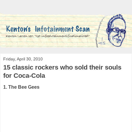
Friday, April 30, 2010
15 classic rockers who sold their souls
for Coca-Cola
1. The Bee Gees