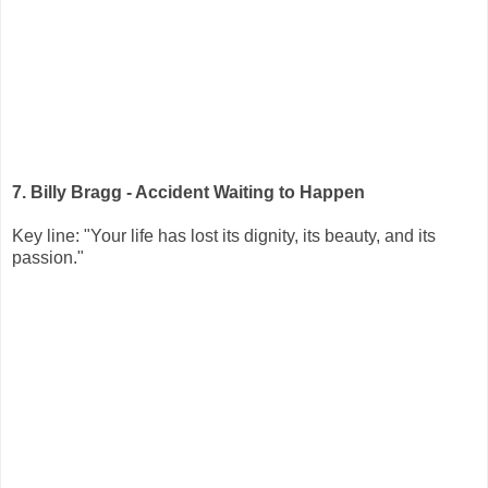
7. Billy Bragg - Accident Waiting to Happen
Key line: "Your life has lost its dignity, its beauty, and its
passion."