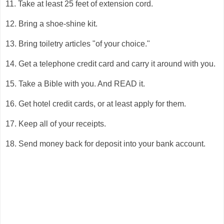
11. Take at least 25 feet of extension cord.
12. Bring a shoe-shine kit.
13. Bring toiletry articles "of your choice."
14. Get a telephone credit card and carry it around with you.
15. Take a Bible with you. And READ it.
16. Get hotel credit cards, or at least apply for them.
17. Keep all of your receipts.
18. Send money back for deposit into your bank account.