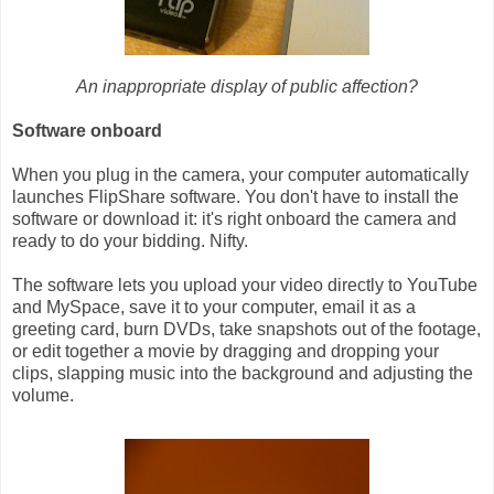
An inappropriate display of public affection?
Software onboard
When you plug in the camera, your computer automatically
launches FlipShare software. You don't have to install the
software or download it: it's right onboard the camera and
ready to do your bidding. Nifty.
The software lets you upload your video directly to YouTube
and MySpace, save it to your computer, email it as a
greeting card, burn DVDs, take snapshots out of the footage,
or edit together a movie by dragging and dropping your
clips, slapping music into the background and adjusting the
volume.