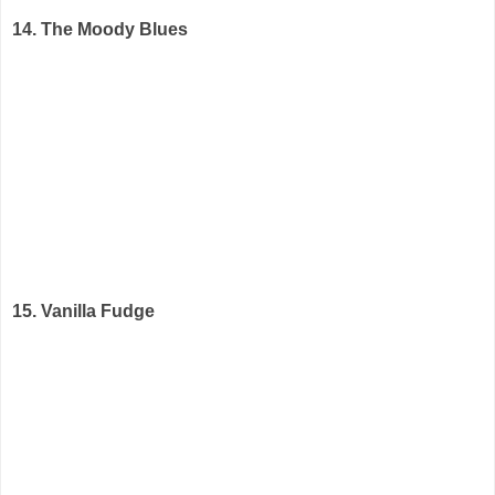
14. The Moody Blues
15. Vanilla Fudge