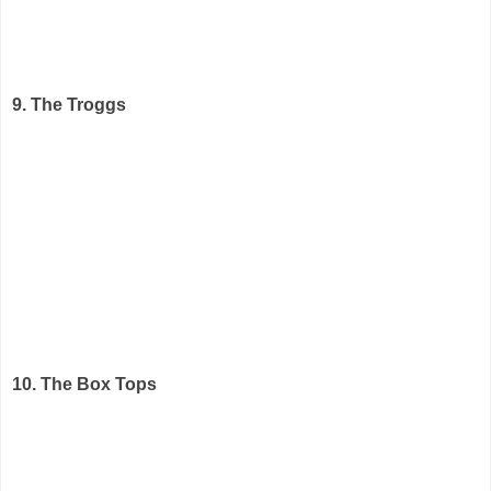
9. The Troggs
10. The Box Tops