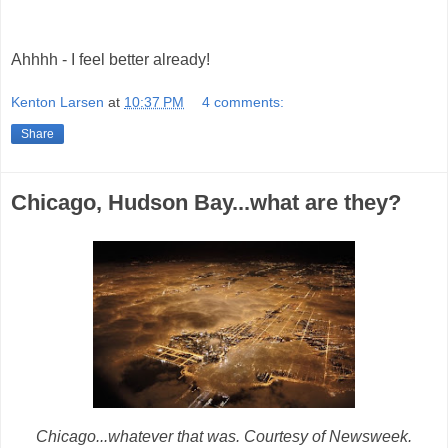
Ahhhh - I feel better already!
Kenton Larsen
at
10:37 PM
4 comments:
Share
Chicago, Hudson Bay...what are they?
Chicago...whatever that was. Courtesy of Newsweek.