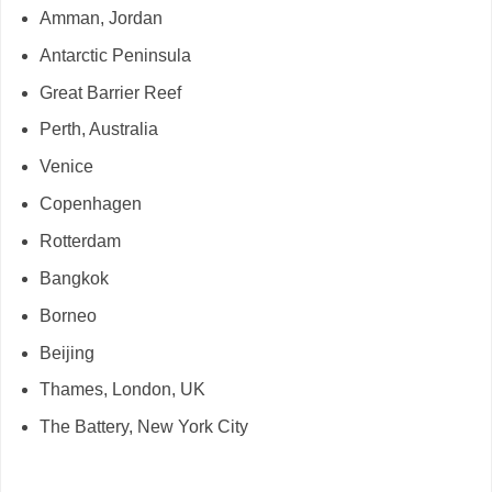
Amman, Jordan
Antarctic Peninsula
Great Barrier Reef
Perth, Australia
Venice
Copenhagen
Rotterdam
Bangkok
Borneo
Beijing
Thames, London, UK
The Battery, New York City