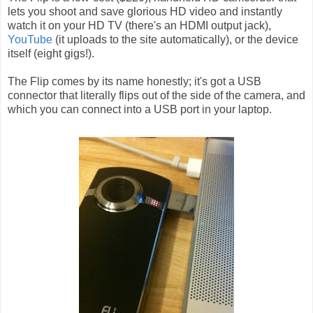
lets you shoot and save glorious HD video and instantly
watch it on your HD TV (there's an HDMI output jack),
YouTube
(it uploads to the site automatically), or the device
itself (eight gigs!).
The Flip comes by its name honestly; it's got a USB
connector that literally flips out of the side of the camera, and
which you can connect into a USB port in your laptop.