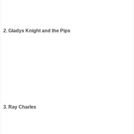
2. Gladys Knight and the Pips
3. Ray Charles