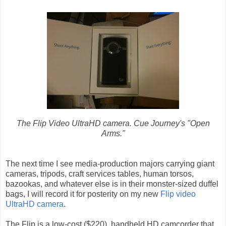
The Flip Video UltraHD camera. Cue Journey's "Open
Arms."
The next time I see media-production majors carrying giant
cameras, tripods, craft services tables, human torsos,
bazookas, and whatever else is in their monster-sized duffel
bags, I will record it for posterity on my new
Flip video
UltraHD camera
.
The Flip is a low-cost ($220), handheld HD camcorder that