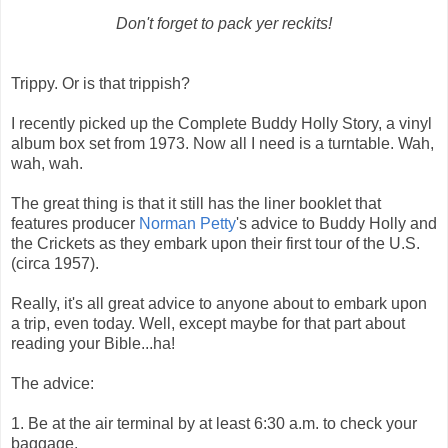
Don't forget to pack yer reckits!
Trippy. Or is that trippish?
I recently picked up the Complete Buddy Holly Story, a vinyl
album box set from 1973. Now all I need is a turntable. Wah,
wah, wah.
The great thing is that it still has the liner booklet that
features producer
Norman Petty
's advice to Buddy Holly and
the Crickets as they embark upon their first tour of the U.S.
(circa 1957).
Really, it's all great advice to anyone about to embark upon
a trip, even today. Well, except maybe for that part about
reading your Bible...ha!
The advice:
1. Be at the air terminal by at least 6:30 a.m. to check your
baggage.