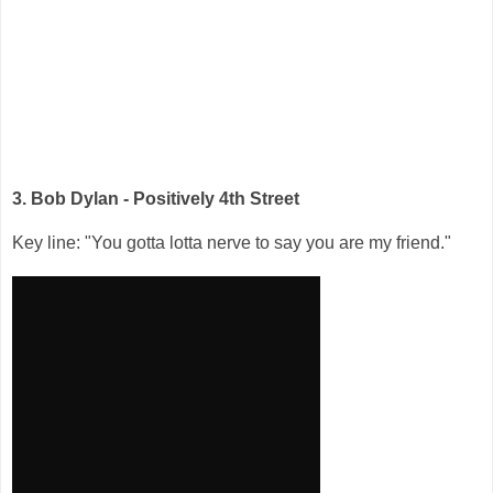
3. Bob Dylan - Positively 4th Street
Key line: "You gotta lotta nerve to say you are my friend."