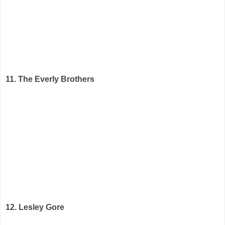
11. The Everly Brothers
12. Lesley Gore