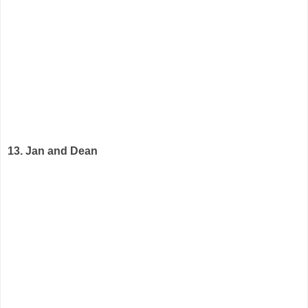
13. Jan and Dean