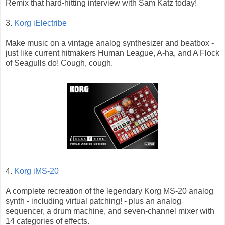
Remix that hard-hitting interview with Sam Katz today!
3.
Korg iElectribe
Make music on a vintage analog synthesizer and beatbox -
just like current hitmakers Human League, A-ha, and A Flock
of Seagulls do! Cough, cough.
4.
Korg iMS-20
A complete recreation of the legendary Korg MS-20 analog
synth - including virtual patching! - plus an analog
sequencer, a drum machine, and seven-channel mixer with
14 categories of effects.