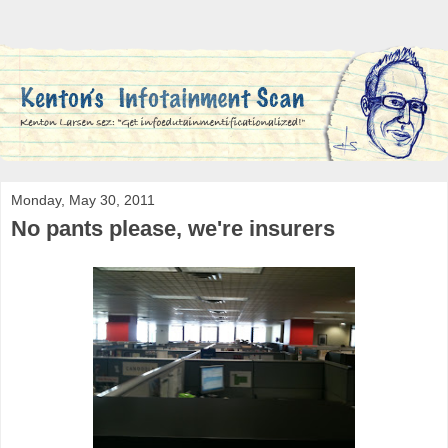
Monday, May 30, 2011
No pants please, we're insurers