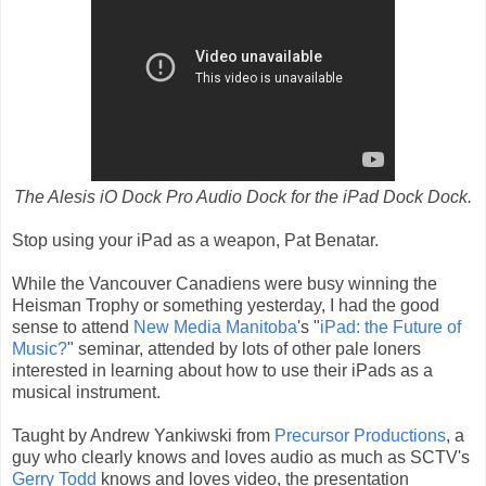
The Alesis iO Dock Pro Audio Dock for the iPad Dock Dock.
Stop using your iPad as a weapon, Pat Benatar.
While the Vancouver Canadiens were busy winning the
Heisman Trophy or something yesterday, I had the good
sense to attend
New Media Manitoba
's "
iPad: the Future of
Music?
" seminar, attended by lots of other pale loners
interested in learning about how to use their iPads as a
musical instrument.
Taught by Andrew Yankiwski from
Precursor Productions
, a
guy who clearly knows and loves audio as much as SCTV's
Gerry Todd
knows and loves video, the presentation