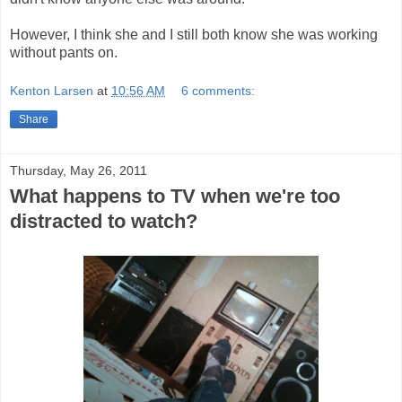
However, I think she and I still both know she was working
without pants on.
Kenton Larsen
at
10:56 AM
6 comments:
Share
Thursday, May 26, 2011
What happens to TV when we're too
distracted to watch?