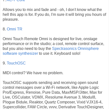
Allows you to mix and fade and - oh, I don't know what the
hell this app is for. If you do, I'm sure it will bring you hours of
pleasure.
8.
Omni TR
Omni Touch Remote Omni is designed for live, onstage
performance or in the studio; a cool, remote control surface,
but you also need to buy the
Spectrasonics Omnisphere
software synthesizer
to use it. Keyboard solo!
9.
TouchOSC
MIDI control? We have no problem.
TouchOSC supports sending and receiving open sound
control messages over a Wi-Fi network, like Apple Logic
Pro/Express, Renoise, Pure Data, Max/MSP/Jitter, Max for
Live, OSCulator, VDMX, Resolume Avenue 3, Modul8,
Plogue Bidule, Reaktor, Quartz Composer, Vixid VJX16-4,
Supercollider, FAW Circle, vvvv, Derivative TouchDesigner,