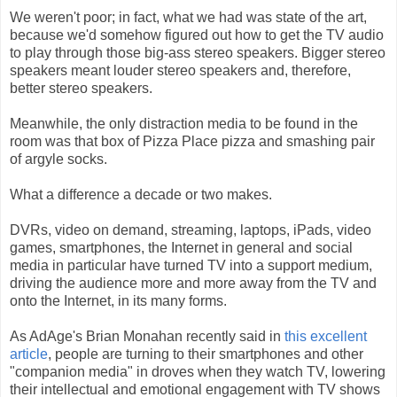
We weren't poor; in fact, what we had was state of the art,
because we'd somehow figured out how to get the TV audio
to play through those big-ass stereo speakers. Bigger stereo
speakers meant louder stereo speakers and, therefore,
better stereo speakers.
Meanwhile, the only distraction media to be found in the
room was that box of Pizza Place pizza and smashing pair
of argyle socks.
What a difference a decade or two makes.
DVRs, video on demand, streaming, laptops, iPads, video
games, smartphones, the Internet in general and social
media in particular have turned TV into a support medium,
driving the audience more and more away from the TV and
onto the Internet, in its many forms.
As AdAge's Brian Monahan recently said in
this excellent
article
, people are turning to their smartphones and other
"companion media" in droves when they watch TV, lowering
their intellectual and emotional engagement with TV shows