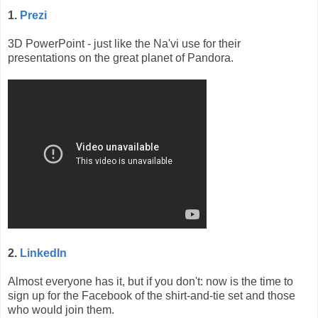
1.
Prezi
3D PowerPoint - just like the Na'vi use for their
presentations on the great planet of Pandora.
2.
LinkedIn
Almost everyone has it, but if you don't: now is the time to
sign up for the Facebook of the shirt-and-tie set and those
who would join them.