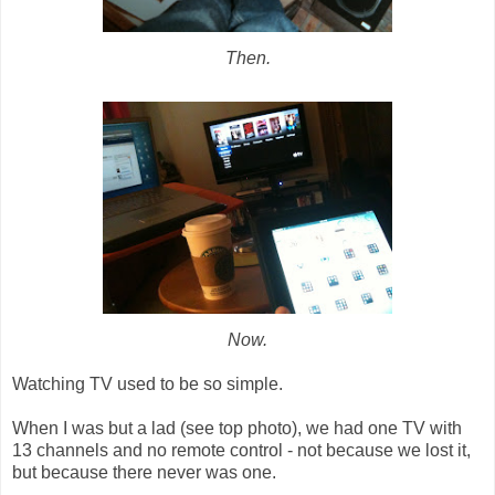
Then.
Now.
Watching TV used to be so simple.
When I was but a lad (see top photo), we had one TV with
13 channels and no remote control - not because we lost it,
but because there never was one.