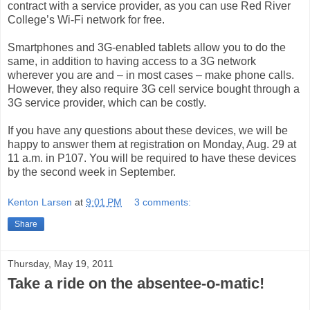
contract with a service provider, as you can use Red River
College’s Wi-Fi network for free.
Smartphones and 3G-enabled tablets allow you to do the
same, in addition to having access to a 3G network
wherever you are and – in most cases – make phone calls.
However, they also require 3G cell service bought through a
3G service provider, which can be costly.
If you have any questions about these devices, we will be
happy to answer them at registration on Monday, Aug. 29 at
11 a.m. in P107. You will be required to have these devices
by the second week in September.
Kenton Larsen
at
9:01 PM
3 comments:
Share
Thursday, May 19, 2011
Take a ride on the absentee-o-matic!