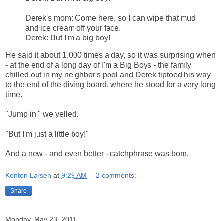
Derek's mom: Come here, so I can wipe that mud
and ice cream off your face.
Derek: But I'm a big boy!
He said it about 1,000 times a day, so it was surprising when
- at the end of a long day of I'm a Big Boys - the family
chilled out in my neighbor's pool and Derek tiptoed his way
to the end of the diving board, where he stood for a very long
time.
"Jump in!" we yelled.
"But I'm just a little boy!"
And a new - and even better - catchphrase was born.
Kenton Larsen
at
9:29 AM
2 comments:
Share
Monday, May 23, 2011