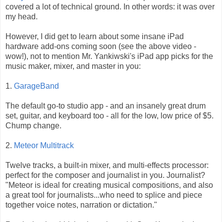
covered a lot of technical ground. In other words: it was over
my head.
However, I did get to learn about some insane iPad
hardware add-ons coming soon (see the above video -
wow!), not to mention Mr. Yankiwski's iPad app picks for the
music maker, mixer, and master in you:
1.
GarageBand
The default go-to studio app - and an insanely great drum
set, guitar, and keyboard too - all for the low, low price of $5.
Chump change.
2.
Meteor Multitrack
Twelve tracks, a built-in mixer, and multi-effects processor:
perfect for the composer and journalist in you. Journalist?
"Meteor is ideal for creating musical compositions, and also
a great tool for journalists...who need to splice and piece
together voice notes, narration or dictation."