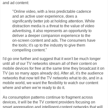
and ad content:
"Online video, with a less predictable cadence
and an active user experience, does a
significantly better job at holding attention. While
distraction media is a threat to the value of video
advertising, it also represents an opportunity to
deliver a deeper companion experience to the
on-screen content and ads. The consumers have
the tools; it's up to the industry to give them
compelling content."
I'd go one further and suggest that it won't be much longer
until all of our TV networks stream all of their content on
mobile devices for free at the same time they broadcast it on
TV (as so many apps already do). After all, it's the audience
networks that now tell the TV networks what to do, and in a
mobile world, we want the flexibility to watch our content
where and when we're ready to do it.
As consumption patterns continue to fragment across
devices, it will be the TV content providers focusing on
smart aggregation and intelligent-content networks that will