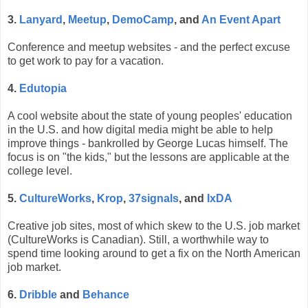
3.
Lanyard
,
Meetup
,
DemoCamp
, and
An Event Apart
Conference and meetup websites - and the perfect excuse
to get work to pay for a vacation.
4.
Edutopia
A cool website about the state of young peoples' education
in the U.S. and how digital media might be able to help
improve things - bankrolled by George Lucas himself. The
focus is on "the kids," but the lessons are applicable at the
college level.
5.
CultureWorks
,
Krop
,
37signals
, and
IxDA
Creative job sites, most of which skew to the U.S. job market
(CultureWorks is Canadian). Still, a worthwhile way to
spend time looking around to get a fix on the North American
job market.
6.
Dribble
and
Behance