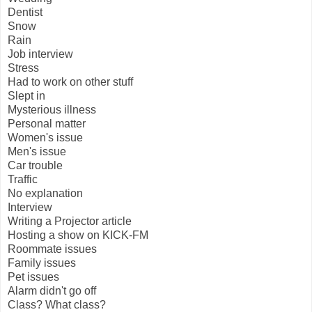
Dentist
Snow
Rain
Job interview
Stress
Had to work on other stuff
Slept in
Mysterious illness
Personal matter
Women's issue
Men's issue
Car trouble
Traffic
No explanation
Interview
Writing a Projector article
Hosting a show on KICK-FM
Roommate issues
Family issues
Pet issues
Alarm didn't go off
Class? What class?