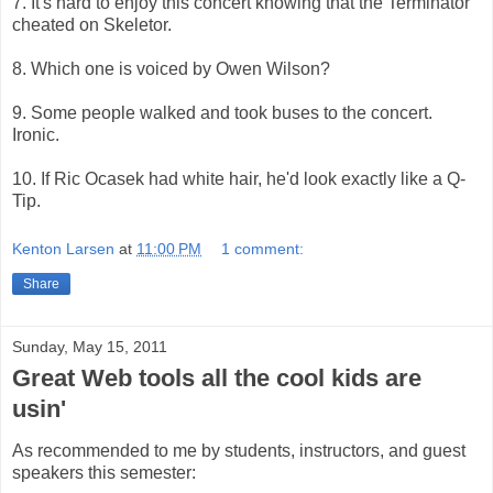
7. It's hard to enjoy this concert knowing that the Terminator
cheated on Skeletor.
8. Which one is voiced by Owen Wilson?
9. Some people walked and took buses to the concert.
Ironic.
10. If Ric Ocasek had white hair, he'd look exactly like a Q-
Tip.
Kenton Larsen
at
11:00 PM
1 comment:
Share
Sunday, May 15, 2011
Great Web tools all the cool kids are
usin'
As recommended to me by students, instructors, and guest
speakers this semester: