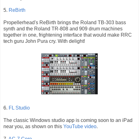
5.
ReBirth
Propellerhead's ReBirth brings the Roland TB-303 bass
synth and the Roland TR-808 and 909 drum machines
together in one, frightening interface that would make RRC
tech guru John Pura cry. With delight!
6.
FL Studio
The classic Windows studio app is coming soon to an iPad
near you, as shown on this
YouTube video
.
7.
AC-7 Core