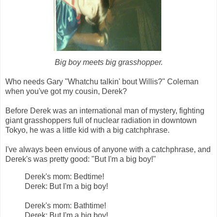
Big boy meets big grasshopper.
Who needs Gary "Whatchu talkin' bout Willis?" Coleman
when you've got my cousin, Derek?
Before Derek was an international man of mystery, fighting
giant grasshoppers full of nuclear radiation in downtown
Tokyo, he was a little kid with a big catchphrase.
I've always been envious of anyone with a catchphrase, and
Derek's was pretty good: "But I'm a big boy!"
Derek's mom: Bedtime!
Derek: But I'm a big boy!
Derek's mom: Bathtime!
Derek: But I'm a big boy!