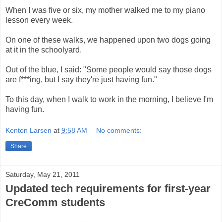
When I was five or six, my mother walked me to my piano
lesson every week.
On one of these walks, we happened upon two dogs going
at it in the schoolyard.
Out of the blue, I said: "Some people would say those dogs
are f***ing, but I say they're just having fun."
To this day, when I walk to work in the morning, I believe I'm
having fun.
Kenton Larsen
at
9:58 AM
No comments:
Share
Saturday, May 21, 2011
Updated tech requirements for first-year
CreComm students