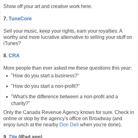
Show off your art and creative work here.
7.
TuneCore
Sell your music, keep your rights, earn your royalties. A
worthy and more lucrative alternative to selling your stuff on
iTunes?
8.
CRA
More people than ever asked me these questions this year:
"How do you start a business?"
"How do you start a non-profit?"
"What's the difference between a non-profit and a
charity?"
Only the Canada Revenue Agency knows for sure. Check in
online or stop by the agency's office on Broadway (and
enjoy lunch at the nearby
Don Deli
when you're done).
9.
Zite
(iPad app)