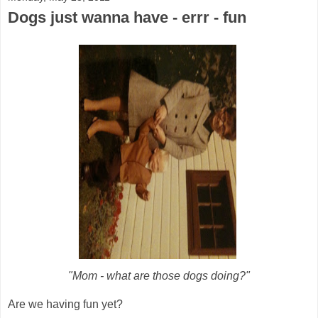
Dogs just wanna have - errr - fun
"Mom - what are those dogs doing?"
Are we having fun yet?