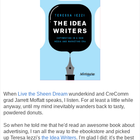
When
Live the Sheen Dream
wunderkind and CreComm
grad Jarrett Moffatt speaks, I listen. For at least a little while
anyway, until my mind inevitably wanders back to tasty,
powdered donuts.
So when he told me that he'd read an awesome book about
advertising, I ran all the way to the ebookstore and picked
up Teresa Iezzi's
the Idea Writers
. I'm glad I did: it's the best