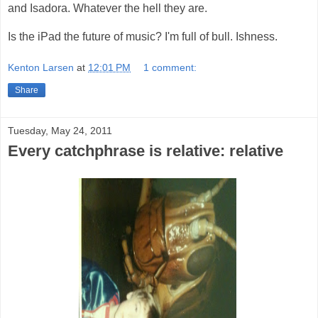
and Isadora. Whatever the hell they are.
Is the iPad the future of music? I'm full of bull. Ishness.
Kenton Larsen
at
12:01 PM
1 comment:
Share
Tuesday, May 24, 2011
Every catchphrase is relative: relative