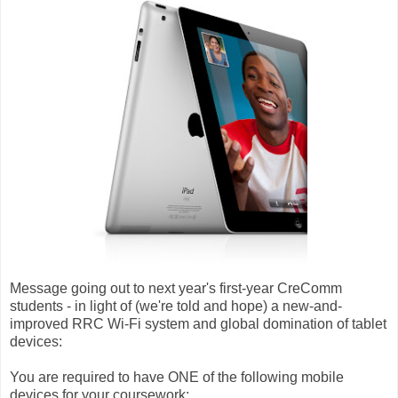
Message going out to next year's first-year CreComm
students - in light of (we're told and hope) a new-and-
improved RRC Wi-Fi system and global domination of tablet
devices:
You are required to have ONE of the following mobile
devices for your coursework: