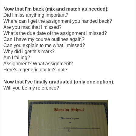
Now that I'm back (mix and match as needed)
:
Did I miss anything important?
Where can I get the assignment you handed back?
Are you mad that I missed?
What's the due date of the assignment I missed?
Can I have my course outlines again?
Can you explain to me what I missed?
Why did I get this mark?
Am I failing?
Assignment? What assignment?
Here's a generic doctor's note.
Now that I've finally graduated (only one option):
Will you be my reference?