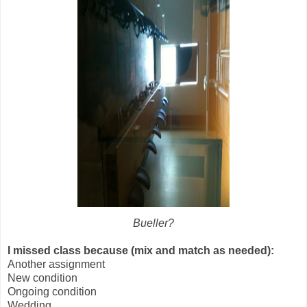
Bueller?
I missed class because (mix and match as needed):
Another assignment
New condition
Ongoing condition
Wedding