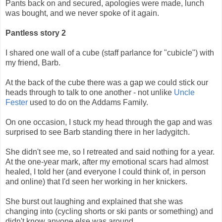
Pants back on and secured, apologies were made, lunch
was bought, and we never spoke of it again.
Pantless story 2
I shared one wall of a cube (staff parlance for "cubicle") with
my friend, Barb.
At the back of the cube there was a gap we could stick our
heads through to talk to one another - not unlike
Uncle
Fester
used to do on the Addams Family.
On one occasion, I stuck my head through the gap and was
surprised to see Barb standing there in her ladygitch.
She didn't see me, so I retreated and said nothing for a year.
At the one-year mark, after my emotional scars had almost
healed, I told her (and everyone I could think of, in person
and online) that I'd seen her working in her knickers.
She burst out laughing and explained that she was
changing into (cycling shorts or ski pants or something) and
didn't know anyone else was around.