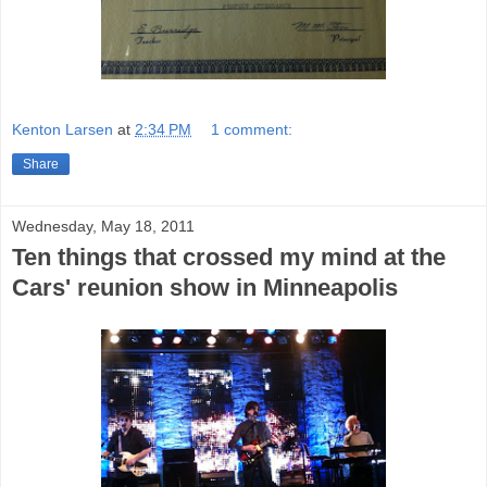
Kenton Larsen
at
2:34 PM
1 comment:
Share
Wednesday, May 18, 2011
Ten things that crossed my mind at the
Cars' reunion show in Minneapolis