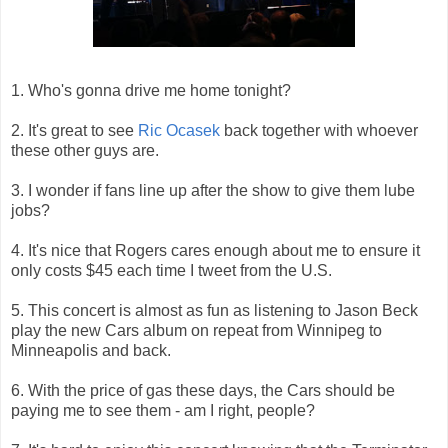
1. Who's gonna drive me home tonight?
2. It's great to see
Ric Ocasek
back together with whoever
these other guys are.
3. I wonder if fans line up after the show to give them lube
jobs?
4. It's nice that Rogers cares enough about me to ensure it
only costs $45 each time I tweet from the U.S.
5. This concert is almost as fun as listening to Jason Beck
play the new Cars album on repeat from Winnipeg to
Minneapolis and back.
6. With the price of gas these days, the Cars should be
paying me to see them - am I right, people?