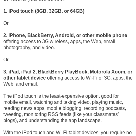
1. iPod touch (8GB, 32GB, or 64GB)
Or
2. iPhone, BlackBerry, Android, or other mobile phone
offering access to 3G wireless, apps, the Web, email,
photography, and video.
Or
3. iPad, iPad 2, BlackBerry PlayBook, Motorola Xoom, or
other tablet device
offering access to Wi-Fi or 3G, apps, the
Web, and email.
The iPod touch is the least-expensive option, good for
mobile email, watching and taking video, playing music,
reading news apps, mobile blogging, recording podcasts,
tweeting, monitoring RSS feeds (like your classmates’
blogs), and understanding the app landscape.
With the iPod touch and Wi-Fi tablet devices, you require no