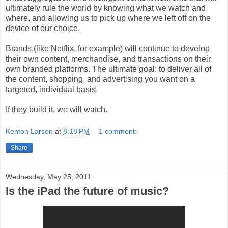
ultimately rule the world by knowing what we watch and
where, and allowing us to pick up where we left off on the
device of our choice.
Brands (like Netflix, for example) will continue to develop
their own content, merchandise, and transactions on their
own branded platforms. The ultimate goal: to deliver all of
the content, shopping, and advertising you want on a
targeted, individual basis.
If they build it, we will watch.
Kenton Larsen
at
8:18 PM
1 comment:
Share
Wednesday, May 25, 2011
Is the iPad the future of music?