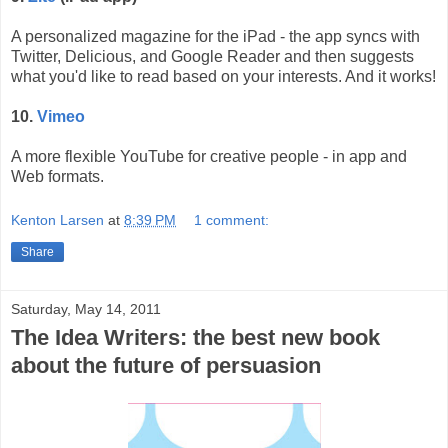
A personalized magazine for the iPad - the app syncs with
Twitter, Delicious, and Google Reader and then suggests
what you'd like to read based on your interests. And it works!
10.
Vimeo
A more flexible YouTube for creative people - in app and
Web formats.
Kenton Larsen
at
8:39 PM
1 comment:
Share
Saturday, May 14, 2011
The Idea Writers: the best new book
about the future of persuasion