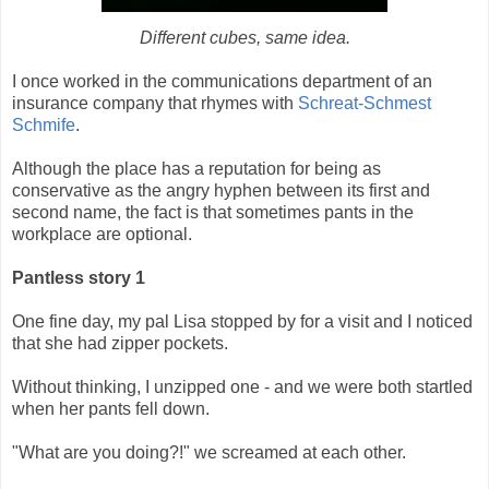
Different cubes, same idea.
I once worked in the communications department of an
insurance company that rhymes with
Schreat-Schmest
Schmife
.
Although the place has a reputation for being as
conservative as the angry hyphen between its first and
second name, the fact is that sometimes pants in the
workplace are optional.
Pantless story 1
One fine day, my pal Lisa stopped by for a visit and I noticed
that she had zipper pockets.
Without thinking, I unzipped one - and we were both startled
when her pants fell down.
"What are you doing?!" we screamed at each other.