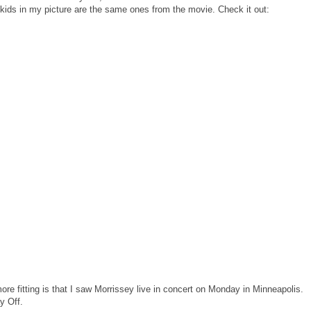
e kids in my picture are the same ones from the movie. Check it out:
ore fitting is that I saw Morrissey live in concert on Monday in Minneapolis.
y Off.