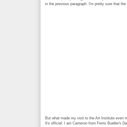
in the previous paragraph. I'm pretty sure that th
But what made my visit to the Art Institute even m
It's official: I am Cameron from Ferris Bueller's Da