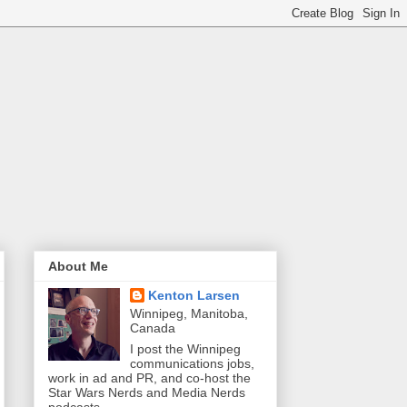
About Me
Kenton Larsen
Winnipeg, Manitoba,
Canada
I post the Winnipeg
communications jobs,
work in ad and PR, and co-host the
Star Wars Nerds and Media Nerds