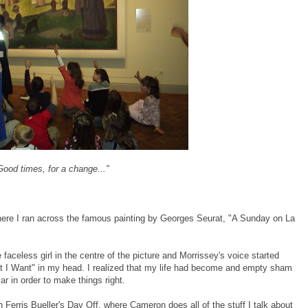
Good times, for a change..."
, where I ran across the famous painting by Georges Seurat, "A Sunday on La
 faceless girl in the centre of the picture and Morrissey's voice started
t I Want" in my head. I realized that my life had become and empty sham
ar in order to make things right.
n Ferris Bueller's Day Off, where Cameron does all of the stuff I talk about