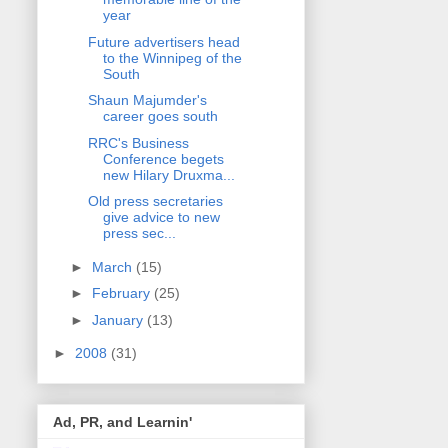
year
Future advertisers head
to the Winnipeg of the
South
Shaun Majumder's
career goes south
RRC's Business
Conference begets
new Hilary Druxma...
Old press secretaries
give advice to new
press sec...
►
March
(15)
►
February
(25)
►
January
(13)
►
2008
(31)
Ad, PR, and Learnin'