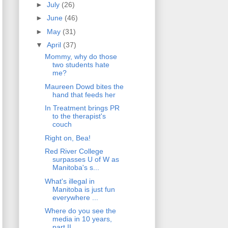
►
July
(26)
►
June
(46)
►
May
(31)
▼
April
(37)
Mommy, why do those
two students hate
me?
Maureen Dowd bites the
hand that feeds her
In Treatment brings PR
to the therapist's
couch
Right on, Bea!
Red River College
surpasses U of W as
Manitoba's s...
What's illegal in
Manitoba is just fun
everywhere ...
Where do you see the
media in 10 years,
part II