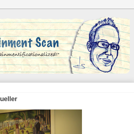
ueller