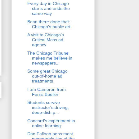
Every day in Chicago
starts and ends the
same way
Bean there done that:
Chicago's public art
A visit to Chicago's
Critical Mass ad
agency
The Chicago Tribune
makes me believe in
newspapers...
Some great Chicago
out-of-home ad
treatments
I am Cameron from
Ferris Bueller
Students survive
instructor's driving,
deep-dish p...
Concord's experiment in
online learning
Dan Falloon pens most
memorable line of the