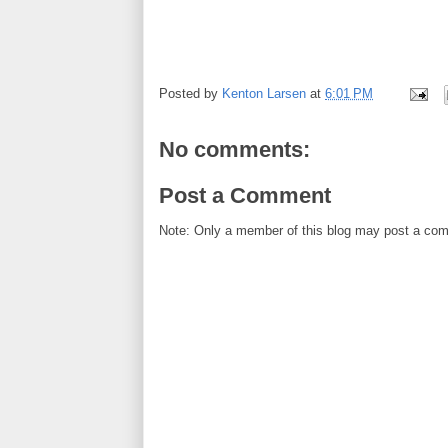
Posted by
Kenton Larsen
at
6:01 PM
No comments:
Post a Comment
Note: Only a member of this blog may post a co