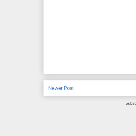
Newer Post
Subsc