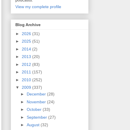
podcasts.
View my complete profile
Blog Archive
►
2026
(31)
►
2025
(51)
►
2014
(2)
►
2013
(20)
►
2012
(83)
►
2011
(157)
►
2010
(252)
▼
2009
(337)
►
December
(28)
►
November
(24)
►
October
(33)
►
September
(27)
►
August
(32)