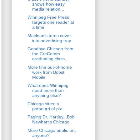
shows how easy
media relation...
Winnipeg Free Press
targets one reader at
a time
Maclean's turns cover
into advertising trap
Goodbye Chicago from
the CreComm
graduating class ...
More fine out-of-home
work from Boost
Mobile
What does Winnipeg
need more than
anything else?
Chicago sites: a
potpourri of pix
Paging Dr. Hartley...Bob
Newhart's Chicago
More Chicago public art,
anyone?