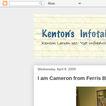
Wednesday, April 8, 2009
I am Cameron from Ferris B