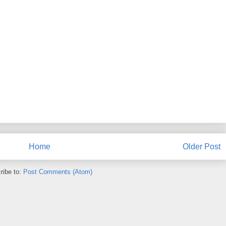
Home
Older Post
ribe to:
Post Comments (Atom)