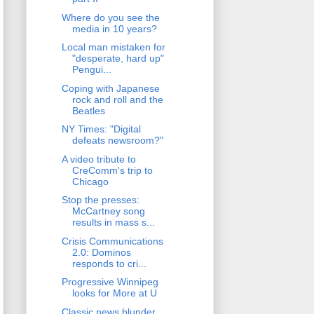
Where do you see the
media in 10 years?
Local man mistaken for
"desperate, hard up"
Pengui...
Coping with Japanese
rock and roll and the
Beatles
NY Times: "Digital
defeats newsroom?"
A video tribute to
CreComm's trip to
Chicago
Stop the presses:
McCartney song
results in mass s...
Crisis Communications
2.0: Dominos
responds to cri...
Progressive Winnipeg
looks for More at U
Classic news blunder