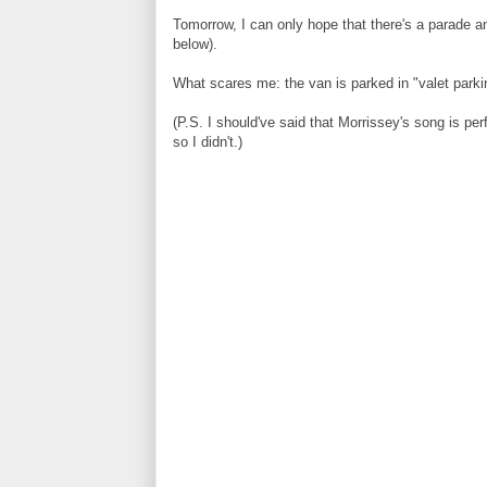
Tomorrow, I can only hope that there's a parade a
below).
What scares me: the van is parked in "valet parki
(P.S. I should've said that Morrissey's song is p
so I didn't.)