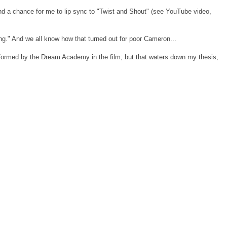
nd a chance for me to lip sync to "Twist and Shout" (see YouTube video,
ng." And we all know how that turned out for poor Cameron...
erformed by the Dream Academy in the film; but that waters down my thesis,