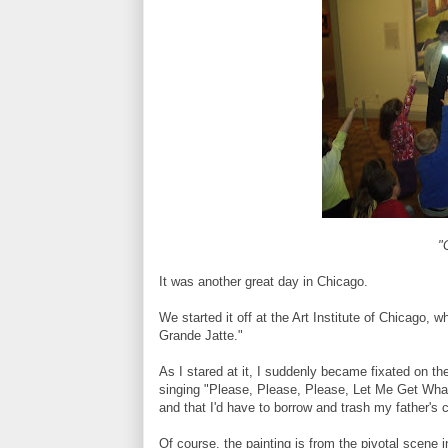
"
It was another great day in Chicago.
We started it off at the Art Institute of Chicago
Grande Jatte."
As I stared at it, I suddenly became fixated on the
singing "Please, Please, Please, Let Me Get Wha
and that I'd have to borrow and trash my father's c
Of course, the painting is from the pivotal scene i