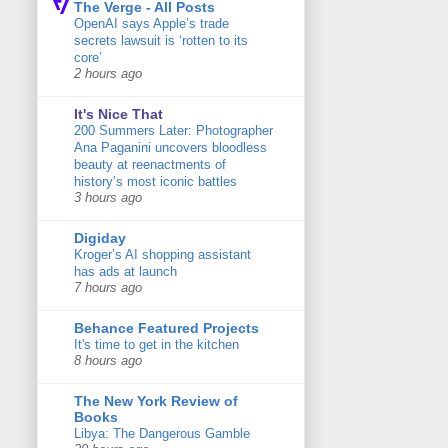
The Verge - All Posts
OpenAI says Apple’s trade
secrets lawsuit is ‘rotten to its
core’
2 hours ago
It's Nice That
200 Summers Later: Photographer
Ana Paganini uncovers bloodless
beauty at reenactments of
history’s most iconic battles
3 hours ago
Digiday
Kroger’s AI shopping assistant
has ads at launch
7 hours ago
Behance Featured Projects
It's time to get in the kitchen
8 hours ago
The New York Review of
Books
Libya: The Dangerous Gamble