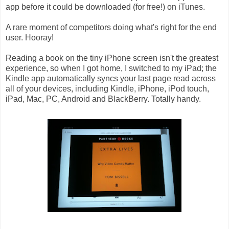
app before it could be downloaded (for free!) on iTunes.
A rare moment of competitors doing what's right for the end
user. Hooray!
Reading a book on the tiny iPhone screen isn't the greatest
experience, so when I got home, I switched to my iPad; the
Kindle app automatically syncs your last page read across
all of your devices, including Kindle, iPhone, iPod touch,
iPad, Mac, PC, Android and BlackBerry. Totally handy.