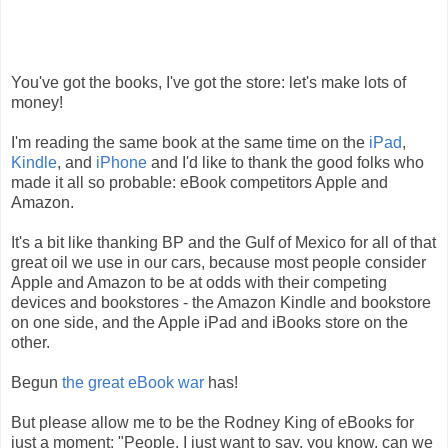
You've got the books, I've got the store: let's make lots of
money!
I'm reading the same book at the same time on the
iPad
,
Kindle
, and
iPhone
and I'd like to thank the good folks who
made it all so probable: eBook competitors Apple and
Amazon.
It's a bit like thanking BP and the Gulf of Mexico for all of that
great oil we use in our cars, because most people consider
Apple and Amazon to be at odds with their competing
devices and bookstores - the Amazon Kindle and bookstore
on one side, and the Apple iPad and iBooks store on the
other.
Begun
the great eBook war
has!
But please allow me to be the Rodney King of eBooks for
just a moment: "People, I just want to say, you know, can we