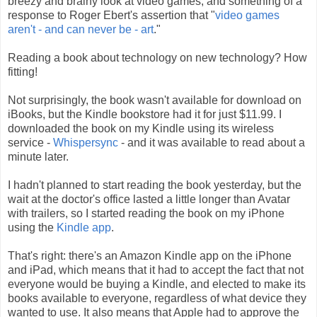
breezy and brainy look at video games, and something of a
response to Roger Ebert's assertion that "
video games
aren't - and can never be - art
."
Reading a book about technology on new technology? How
fitting!
Not surprisingly, the book wasn't available for download on
iBooks, but the Kindle bookstore had it for just $11.99. I
downloaded the book on my Kindle using its wireless
service -
Whispersync
- and it was available to read about a
minute later.
I hadn't planned to start reading the book yesterday, but the
wait at the doctor's office lasted a little longer than Avatar
with trailers, so I started reading the book on my iPhone
using the
Kindle app
.
That's right: there's an Amazon Kindle app on the iPhone
and iPad, which means that it had to accept the fact that not
everyone would be buying a Kindle, and elected to make its
books available to everyone, regardless of what device they
wanted to use. It also means that Apple had to approve the