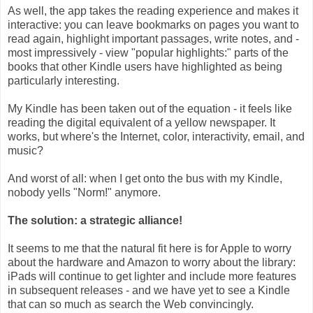
As well, the app takes the reading experience and makes it
interactive: you can leave bookmarks on pages you want to
read again, highlight important passages, write notes, and -
most impressively - view "popular highlights:" parts of the
books that other Kindle users have highlighted as being
particularly interesting.
My Kindle has been taken out of the equation - it feels like
reading the digital equivalent of a yellow newspaper. It
works, but where's the Internet, color, interactivity, email, and
music?
And worst of all: when I get onto the bus with my Kindle,
nobody yells "Norm!" anymore.
The solution: a strategic alliance!
It seems to me that the natural fit here is for Apple to worry
about the hardware and Amazon to worry about the library:
iPads will continue to get lighter and include more features
in subsequent releases - and we have yet to see a Kindle
that can so much as search the Web convincingly.