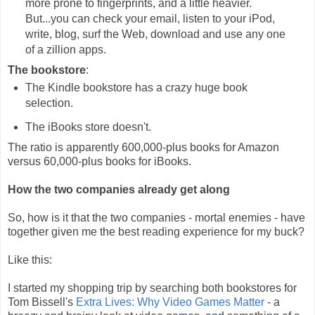
more prone to fingerprints, and a little heavier.
But...you can check your email, listen to your iPod,
write, blog, surf the Web, download and use any one
of a zillion apps.
The bookstore
:
The Kindle bookstore has a crazy huge book
selection.
The iBooks store doesn't.
The ratio is apparently 600,000-plus books for Amazon
versus 60,000-plus books for iBooks.
How the two companies already get along
So, how is it that the two companies - mortal enemies - have
together given me the best reading experience for my buck?
Like this:
I started my shopping trip by searching both bookstores for
Tom Bissell's
Extra Lives: Why Video Games Matter
- a