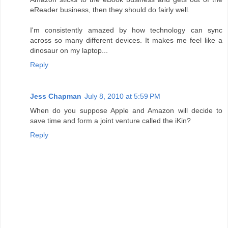
eReader business, then they should do fairly well.
I'm consistently amazed by how technology can sync
across so many different devices. It makes me feel like a
dinosaur on my laptop...
Reply
Jess Chapman
July 8, 2010 at 5:59 PM
When do you suppose Apple and Amazon will decide to
save time and form a joint venture called the iKin?
Reply