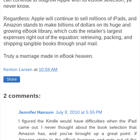
never know.
Regardless: Apple will continue to sell millions of iPads, and
Amazon stands to make billions of dollars on its huge and
growing eBook library, which cuts the retailer's largest
expenses right out of the equation: retrieving, packing, and
shipping tangible books through snail mail.
Truly a marriage made in eBook heaven.
Kenton Larsen
at
10:04 AM
Share
2 comments:
Jennifer Hanson
July 8, 2010 at 5:55 PM
I figured the Kindle would have difficulties when the iPad
came out. I never thought about the book selection that
Amazon has, and you've brought up a great point: if
Amazon sticks to the eBook business and gets out of the