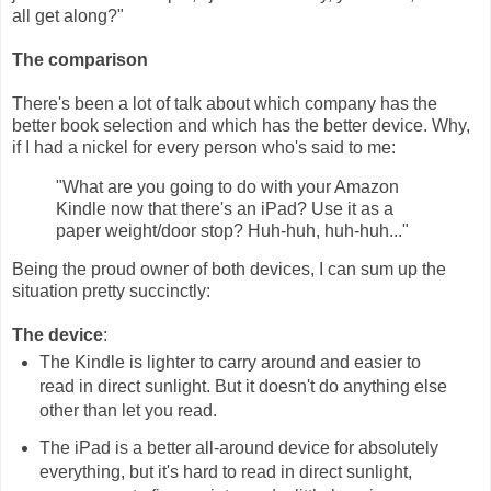
all get along?"
The comparison
There's been a lot of talk about which company has the
better book selection and which has the better device. Why,
if I had a nickel for every person who's said to me:
"What are you going to do with your Amazon
Kindle now that there's an iPad? Use it as a
paper weight/door stop? Huh-huh, huh-huh..."
Being the proud owner of both devices, I can sum up the
situation pretty succinctly:
The device
:
The Kindle is lighter to carry around and easier to
read in direct sunlight. But it doesn't do anything else
other than let you read.
The iPad is a better all-around device for absolutely
everything, but it's hard to read in direct sunlight,