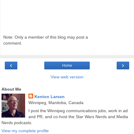
Note: Only a member of this blog may post a
comment.
‹
›
Home
View web version
About Me
Kenton Larsen
Winnipeg, Manitoba, Canada
I post the Winnipeg communications jobs, work in ad
and PR, and co-host the Star Wars Nerds and Media
Nerds podcasts.
View my complete profile