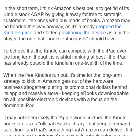
In the short term, I think Amazon's best bet is to get rid of its
Kindle stock ASAP by giving it away for free to strategic
customers - the ones who buy loads of books. Amazon may
be headed this way anyway, as it's already
dropped the
Kindle's price
and started
positioning the device
as a niche
player: the one that "books enthusiasts" should have.
To believe that the Kindle can compete with the iPad over
the long term, though, is wishful thinking at best - the iPad
has already outsold the Kindle in one-twelfth of the time.
When the free Kindles run out, it's time for the long-term
strategy to kick in: Amazon gets out of the hardware
business altogether, putting its promotional dollars behind
its app and massive store - keeping eBooks downloadable
on all, possible electronic devices with a focus on the
dominant iPad.
It may not seem likely that Apple would include the Kindle
bookstore as its "official iBooks library," but people demand
selection - and that's something that Amazon can deliver. If it
can continue to outgrow Apple with its eBook selection, ya