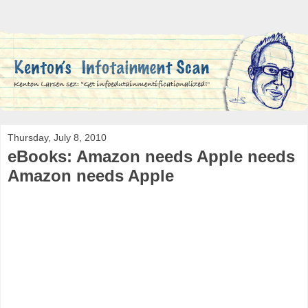
Thursday, July 8, 2010
eBooks: Amazon needs Apple needs
Amazon needs Apple