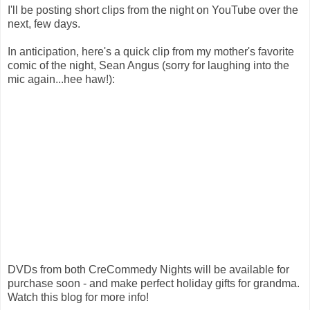
I'll be posting short clips from the night on YouTube over the
next, few days.
In anticipation, here's a quick clip from my mother's favorite
comic of the night, Sean Angus (sorry for laughing into the
mic again...hee haw!):
DVDs from both CreCommedy Nights will be available for
purchase soon - and make perfect holiday gifts for grandma.
Watch this blog for more info!