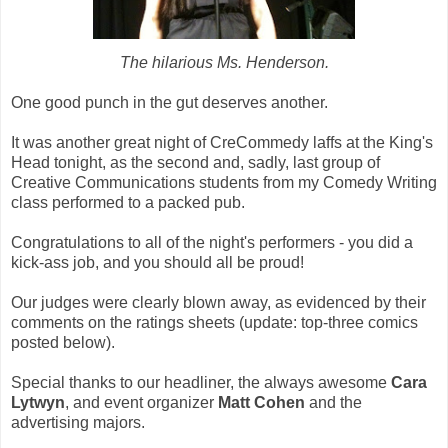
The hilarious Ms. Henderson.
One good punch in the gut deserves another.
It was another great night of CreCommedy laffs at the King's
Head tonight, as the second and, sadly, last group of
Creative Communications students from my Comedy Writing
class performed to a packed pub.
Congratulations to all of the night's performers - you did a
kick-ass job, and you should all be proud!
Our judges were clearly blown away, as evidenced by their
comments on the ratings sheets (update: top-three comics
posted below).
Special thanks to our headliner, the always awesome
Cara
Lytwyn
, and event organizer
Matt Cohen
and the
advertising majors.