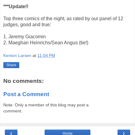
***Update!!
Top three comics of the night, as rated by our panel of 12
judges, good and true:
1. Jeremy Giacomin
2. Maeghan Heinrichs/Sean Angus (tie!)
Kenton Larsen
at
11:04 PM
Share
No comments:
Post a Comment
Note: Only a member of this blog may post a
comment.
‹
›
Home