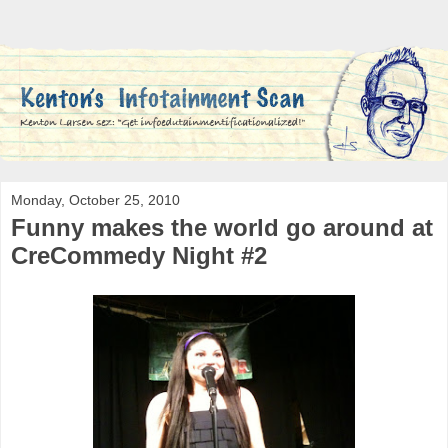
Monday, October 25, 2010
Funny makes the world go around at
CreCommedy Night #2