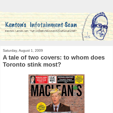
Saturday, August 1, 2009
A tale of two covers: to whom does
Toronto stink most?