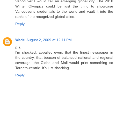
Vancouver I would call an emerging global city. The 2010
Winter Olympics could be just the thing to showcase
Vancouver's credentials to the world and vault it into the
ranks of the recognized global cities.
Reply
Wade
August 2, 2009 at 12:11 PM
p.s.
I'm shocked, appalled even, that the finest newspaper in
the country, that beacon of balanced national and regional
coverage, the Globe and Mail would print something so
Toronto-centric. It's just shocking...
Reply