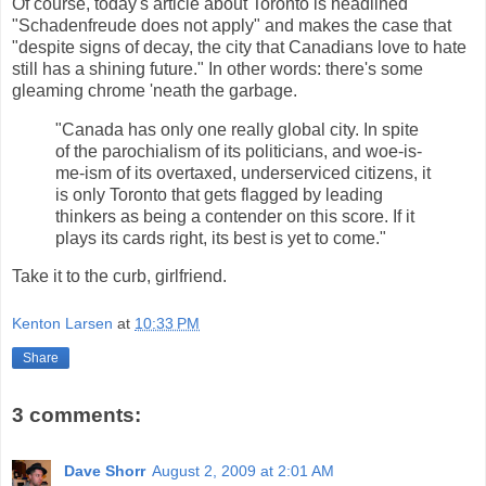
Of course, today's article about Toronto is headlined
"Schadenfreude does not apply" and makes the case that
"despite signs of decay, the city that Canadians love to hate
still has a shining future." In other words: there's some
gleaming chrome 'neath the garbage.
"Canada has only one really global city. In spite
of the parochialism of its politicians, and woe-is-
me-ism of its overtaxed, underserviced citizens, it
is only Toronto that gets flagged by leading
thinkers as being a contender on this score. If it
plays its cards right, its best is yet to come."
Take it to the curb, girlfriend.
Kenton Larsen
at
10:33 PM
Share
3 comments:
Dave Shorr
August 2, 2009 at 2:01 AM