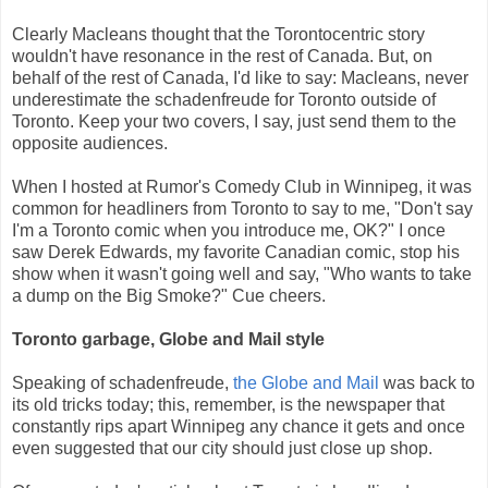
Clearly Macleans thought that the Torontocentric story
wouldn't have resonance in the rest of Canada. But, on
behalf of the rest of Canada, I'd like to say: Macleans, never
underestimate the schadenfreude for Toronto outside of
Toronto. Keep your two covers, I say, just send them to the
opposite audiences.
When I hosted at Rumor's Comedy Club in Winnipeg, it was
common for headliners from Toronto to say to me, "Don't say
I'm a Toronto comic when you introduce me, OK?" I once
saw Derek Edwards, my favorite Canadian comic, stop his
show when it wasn't going well and say, "Who wants to take
a dump on the Big Smoke?" Cue cheers.
Toronto garbage, Globe and Mail style
Speaking of schadenfreude,
the Globe and Mail
was back to
its old tricks today; this, remember, is the newspaper that
constantly rips apart Winnipeg any chance it gets and once
even suggested that our city should just close up shop.