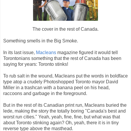
The cover in the rest of Canada.
Something smells in the Big Smoke.
In its last issue,
Macleans
magazine figured it would tell
Torontonians something that the rest of Canada has been
saying for years: Toronto stinks!
To rub salt in the wound, Macleans put the words in boldface
type atop a crudely Photoshopped Toronto mayor David
Miller in a trashcan with a banana peel on his head,
raccoons and garbage in the foreground.
But in the rest of its Canadian print run, Macleans buried the
lede, making the story the totally boring "Canada's best and
worst run cities." Yeah, yeah, fine, fine, but what was that
about Toronto stinking again? Oh, yeah, there it is in tiny
reverse type above the masthead.