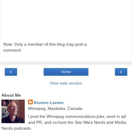
Note: Only a member of this blog may post a
comment.
‹
›
Home
View web version
About Me
Kenton Larsen
Winnipeg, Manitoba, Canada
I post the Winnipeg communications jobs, work in ad
and PR, and co-host the Star Wars Nerds and Media
Nerds podcasts.