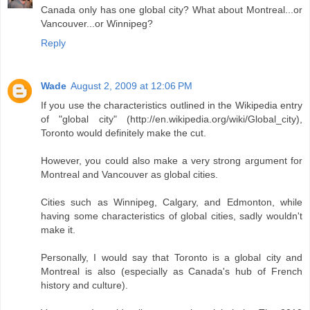
Canada only has one global city? What about Montreal...or
Vancouver...or Winnipeg?
Reply
Wade
August 2, 2009 at 12:06 PM
If you use the characteristics outlined in the Wikipedia entry
of "global city" (http://en.wikipedia.org/wiki/Global_city),
Toronto would definitely make the cut.
However, you could also make a very strong argument for
Montreal and Vancouver as global cities.
Cities such as Winnipeg, Calgary, and Edmonton, while
having some characteristics of global cities, sadly wouldn't
make it.
Personally, I would say that Toronto is a global city and
Montreal is also (especially as Canada's hub of French
history and culture).