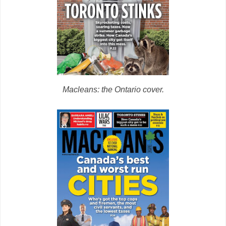
Macleans: the Ontario cover.