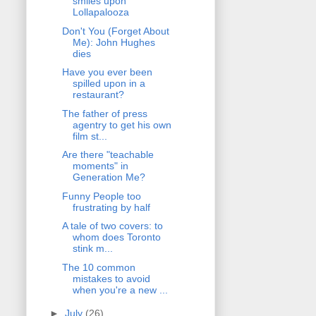
smiles upon
Lollapalooza
Don't You (Forget About
Me): John Hughes
dies
Have you ever been
spilled upon in a
restaurant?
The father of press
agentry to get his own
film st...
Are there "teachable
moments" in
Generation Me?
Funny People too
frustrating by half
A tale of two covers: to
whom does Toronto
stink m...
The 10 common
mistakes to avoid
when you're a new ...
►
July
(26)