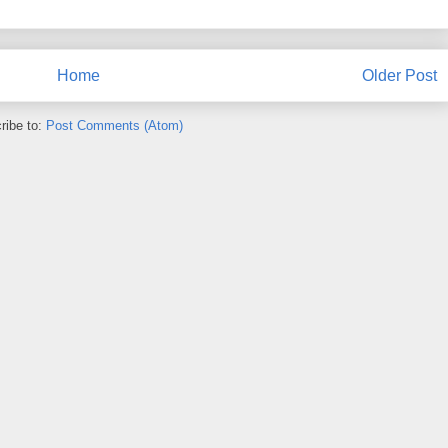
Home
Older Post
ribe to:
Post Comments (Atom)