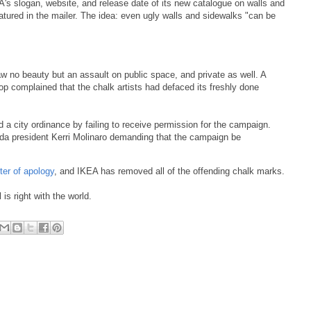
's slogan, website, and release date of its new catalogue on walls and
tured in the mailer.
The idea: even ugly walls and sidewalks "can be
w no beauty but an assault on public space, and private as well. A
 complained that the chalk artists had defaced its freshly done
d a city ordinance by failing to receive permission for the campaign.
da president Kerri Molinaro demanding that the campaign be
tter of apology
, and IKEA has removed all of the offending chalk marks.
s right with the world.