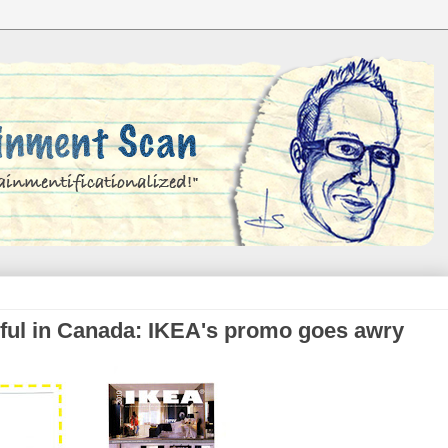
iful in Canada: IKEA's promo goes awry