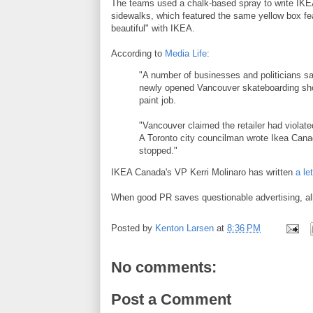
The teams used a chalk-based spray to write IKEA
sidewalks, which featured the same yellow box fea
beautiful" with IKEA.
According to
Media Life
:
"A number of businesses and politicians sa
newly opened Vancouver skateboarding shop
paint job.
"Vancouver claimed the retailer had violate
A Toronto city councilman wrote Ikea Cana
stopped."
IKEA Canada's VP Kerri Molinaro has written
a le
When good PR saves questionable advertising, all i
Posted by
Kenton Larsen
at
8:36 PM
No comments:
Post a Comment