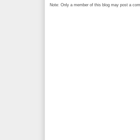
Note: Only a member of this blog may post a co