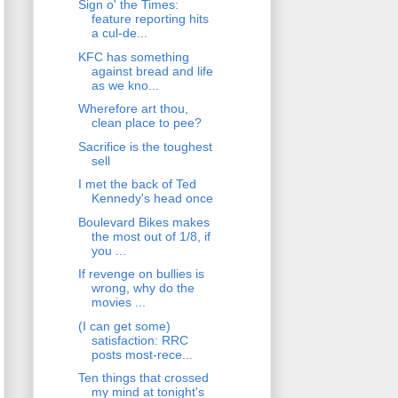
Sign o' the Times:
feature reporting hits
a cul-de...
KFC has something
against bread and life
as we kno...
Wherefore art thou,
clean place to pee?
Sacrifice is the toughest
sell
I met the back of Ted
Kennedy's head once
Boulevard Bikes makes
the most out of 1/8, if
you ...
If revenge on bullies is
wrong, why do the
movies ...
(I can get some)
satisfaction: RRC
posts most-rece...
Ten things that crossed
my mind at tonight's