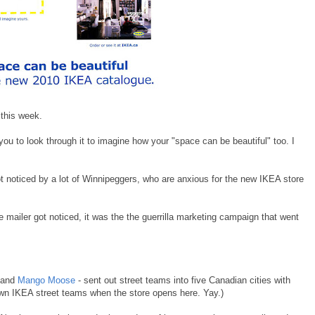
 this week.
you to look through it to imagine how your "space can be beautiful" too. I
ot noticed by a lot of Winnipeggers, who are anxious for the new IKEA store
e mailer got noticed, it was the the guerrilla marketing campaign that went
and
Mango Moose
- sent out street teams into five Canadian cities with
own IKEA street teams when the store opens here. Yay.)