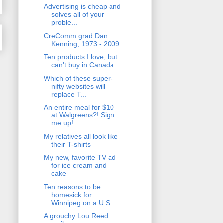
Advertising is cheap and
solves all of your
proble...
CreComm grad Dan
Kenning, 1973 - 2009
Ten products I love, but
can't buy in Canada
Which of these super-
nifty websites will
replace T...
An entire meal for $10
at Walgreens?! Sign
me up!
My relatives all look like
their T-shirts
My new, favorite TV ad
for ice cream and
cake
Ten reasons to be
homesick for
Winnipeg on a U.S. ...
A grouchy Lou Reed