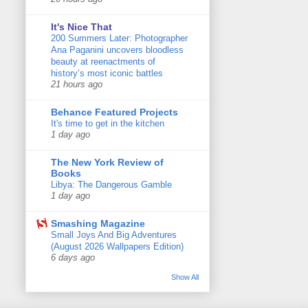
It's Nice That
200 Summers Later: Photographer
Ana Paganini uncovers bloodless
beauty at reenactments of
history’s most iconic battles
21 hours ago
Behance Featured Projects
It's time to get in the kitchen
1 day ago
The New York Review of
Books
Libya: The Dangerous Gamble
1 day ago
Smashing Magazine
Small Joys And Big Adventures
(August 2026 Wallpapers Edition)
6 days ago
Show All