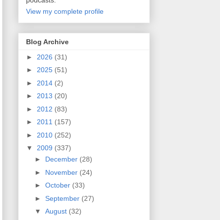
podcasts.
View my complete profile
Blog Archive
►
2026
(31)
►
2025
(51)
►
2014
(2)
►
2013
(20)
►
2012
(83)
►
2011
(157)
►
2010
(252)
▼
2009
(337)
►
December
(28)
►
November
(24)
►
October
(33)
►
September
(27)
▼
August
(32)