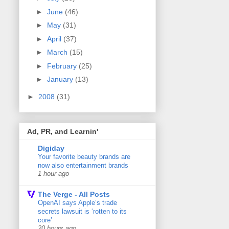
►
June
(46)
►
May
(31)
►
April
(37)
►
March
(15)
►
February
(25)
►
January
(13)
►
2008
(31)
Ad, PR, and Learnin'
Digiday
Your favorite beauty brands are
now also entertainment brands
1 hour ago
The Verge - All Posts
OpenAI says Apple’s trade
secrets lawsuit is ‘rotten to its
core’
20 hours ago