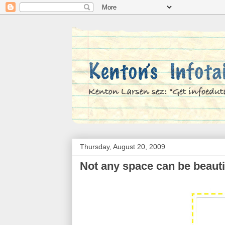
Thursday, August 20, 2009
Not any space can be beaut