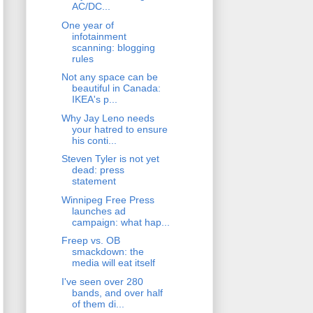
AC/DC...
One year of
infotainment
scanning: blogging
rules
Not any space can be
beautiful in Canada:
IKEA's p...
Why Jay Leno needs
your hatred to ensure
his conti...
Steven Tyler is not yet
dead: press
statement
Winnipeg Free Press
launches ad
campaign: what hap...
Freep vs. OB
smackdown: the
media will eat itself
I've seen over 280
bands, and over half
of them di...