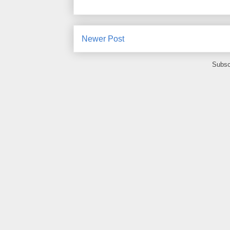
Newer Post
Subsc