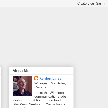
About Me
Kenton Larsen
Winnipeg, Manitoba,
Canada
I post the Winnipeg
communications jobs,
work in ad and PR, and co-host the
Star Wars Nerds and Media Nerds