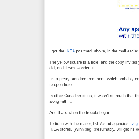
I got the
IKEA
postcard, above, in the mail earlier
The yellow square is a hole, and the copy invites 
did, and it was wonderful.
It's a pretty standard treatment, which probably g
to open here.
In other Canadian cities, it wasn't so much that th
along with it.
And that's when the trouble began.
To tie in with the mailer, IKEA's ad agencies -
Zig
IKEA stores. (Winnipeg, presumably, will get its 