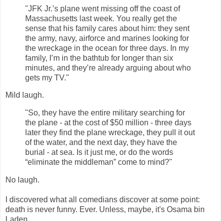
"JFK Jr.’s plane went missing off the coast of
Massachusetts last week. You really get the
sense that his family cares about him: they sent
the army, navy, airforce and marines looking for
the wreckage in the ocean for three days. In my
family, I’m in the bathtub for longer than six
minutes, and they’re already arguing about who
gets my TV."
Mild laugh.
"So, they have the entire military searching for
the plane - at the cost of $50 million - three days
later they find the plane wreckage, they pull it out
of the water, and the next day, they have the
burial - at sea. Is it just me, or do the words
“eliminate the middleman” come to mind?"
No laugh.
I discovered what all comedians discover at some point:
death is never funny. Ever. Unless, maybe, it's Osama bin
Laden.