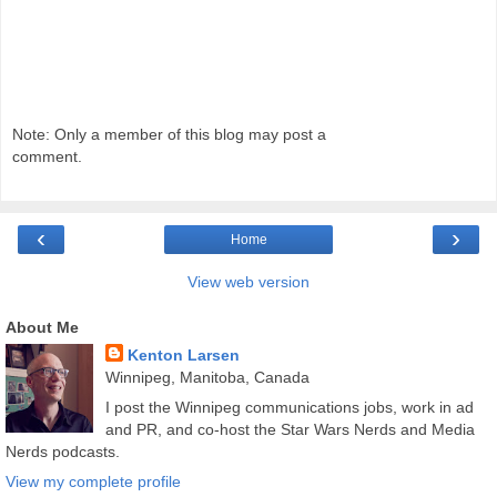
Note: Only a member of this blog may post a
comment.
‹
›
Home
View web version
About Me
Kenton Larsen
Winnipeg, Manitoba, Canada
I post the Winnipeg communications jobs, work in ad
and PR, and co-host the Star Wars Nerds and Media
Nerds podcasts.
View my complete profile