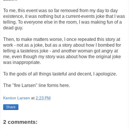
To me, this event was so far removed from my day to day
existence, it was nothing but a current-events joke that I was
telling. To everyone else in the room, I was making fun of a
dead guy.
Then, to make matters worse, I once repeated this story at
work - not as a joke, but as a story about how I bombed for
telling a tasteless joke - and another woman got angry at
me, even though my story was about how the original joke
was inappropriate.
To the gods of all things tasteful and decent, I apologize.
The "fire Larsen" line forms here.
Kenton Larsen
at
2:23 PM
Share
2 comments: