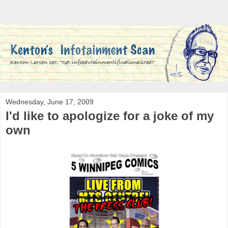
Wednesday, June 17, 2009
I'd like to apologize for a joke of my
own