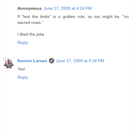
Anonymous
June 17, 2009 at 4:24 PM
If "test the limits" is a golden rule, so too might be, "no
sacred cows."
I liked the joke.
Reply
Kenton Larsen
June 17, 2009 at 4:34 PM
Yes!
Reply