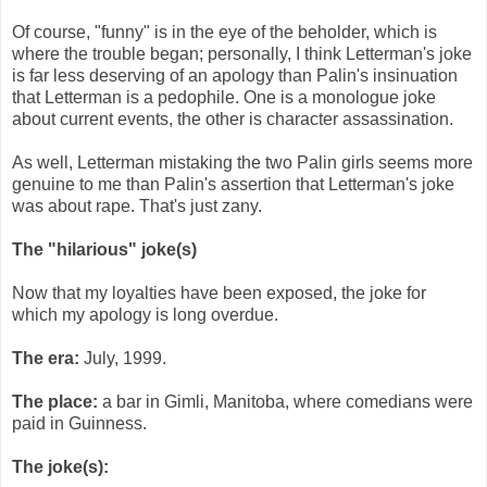
Of course, "funny" is in the eye of the beholder, which is
where the trouble began; personally, I think Letterman's joke
is far less deserving of an apology than Palin's insinuation
that Letterman is a pedophile. One is a monologue joke
about current events, the other is character assassination.
As well, Letterman mistaking the two Palin girls seems more
genuine to me than Palin's assertion that Letterman's joke
was about rape. That's just zany.
The "hilarious" joke(s)
Now that my loyalties have been exposed, the joke for
which my apology is long overdue.
The era:
July, 1999.
The place:
a bar in Gimli, Manitoba, where comedians were
paid in Guinness.
The joke(s):