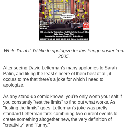
While I'm at it, I'd like to apologize for this Fringe poster from
2005.
After seeing David Letterman's many apologies to Sarah
Palin, and liking the least sincere of them best of all, it
occurs to me that there's a joke for which I need to
apologize.
As any stand-up comic knows, you're only worth your salt if
you constantly "test the limits" to find out what works. As
"testing the limits" goes, Letterman's joke was pretty
standard Letterman fare: combining two current events to
create something altogether new, the very definition of
"creativity" and "funny."