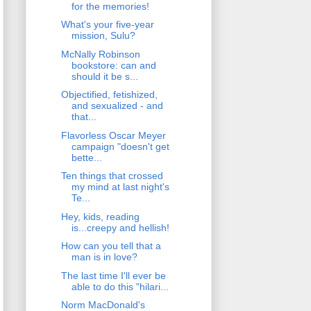
for the memories!
What's your five-year
mission, Sulu?
McNally Robinson
bookstore: can and
should it be s...
Objectified, fetishized,
and sexualized - and
that...
Flavorless Oscar Meyer
campaign "doesn't get
bette...
Ten things that crossed
my mind at last night's
Te...
Hey, kids, reading
is...creepy and hellish!
How can you tell that a
man is in love?
The last time I'll ever be
able to do this "hilari...
Norm MacDonald's