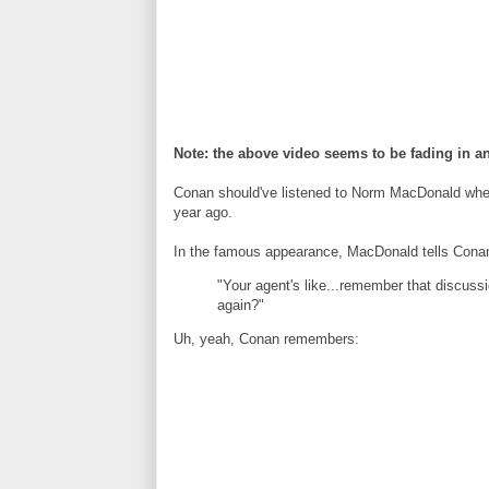
Note: the above video seems to be fading in an
Conan should've listened to Norm MacDonald when
year ago.
In the famous appearance, MacDonald tells Conan
"Your agent's like...remember that discussi
again?"
Uh, yeah, Conan remembers: