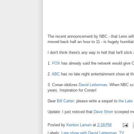
The recent announcement by NBC - that Leno will 
moved back half an hour to 11 - is hugely humilia
I don't think there's any way in hell that he'll sti
1.
FOX
has already said the network would give 
2.
ABC
has no late night entertainment show at th
3. Conan idolizes
David Letterman
. When NBC scr
years. Inspiration for Conan!
Dear
Bill Carter
: please write a sequel to
the Late 
Update: I just noticed that
Dave Shorr
scooped me
Posted by
Kenton Larsen
at
2:18 PM
Labels:
Late show with David Letterman
,
TV