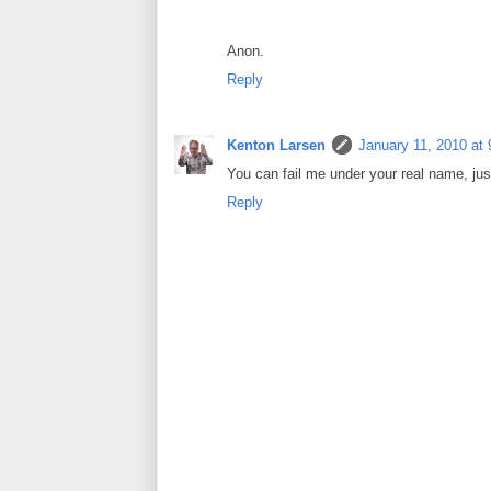
Anon.
Reply
Kenton Larsen
January 11, 2010 at
You can fail me under your real name, just
Reply