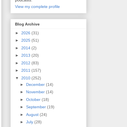
podcasts.
View my complete profile
Blog Archive
►
2026
(31)
►
2025
(51)
►
2014
(2)
►
2013
(20)
►
2012
(83)
►
2011
(157)
▼
2010
(252)
►
December
(14)
►
November
(14)
►
October
(18)
►
September
(19)
►
August
(24)
►
July
(28)