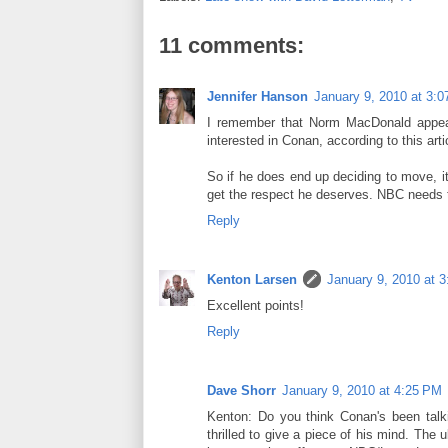
11 comments:
Jennifer Hanson
January 9, 2010 at 3:
I remember that Norm MacDonald appeara
interested in Conan, according to this a
So if he does end up deciding to move, it
get the respect he deserves. NBC needs 
Reply
Kenton Larsen
January 9, 2010 at 
Excellent points!
Reply
Dave Shorr
January 9, 2010 at 4:25 PM
Kenton: Do you think Conan's been talk
thrilled to give a piece of his mind. The