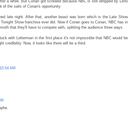
after a while. But Conan got screwed because NBC is still whipped by Leno
 of the sails of Conan's opportunity.
d late night. After that, another beast was born which is the Late Show
e Tonight Show franchise ever did. Now if Conan goes to Conan, NBC has in
oth that they'll have to compete with, splitting the audience three ways.
tuck with Letterman in the first place it's not impossible that NBC would be
t credibility. Now, it looks like there will be a third.
 10:54 AM
AM
ophe.