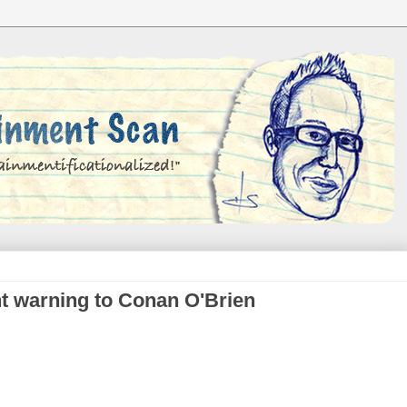
t warning to Conan O'Brien