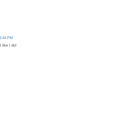
 9:44 PM
 like I do!