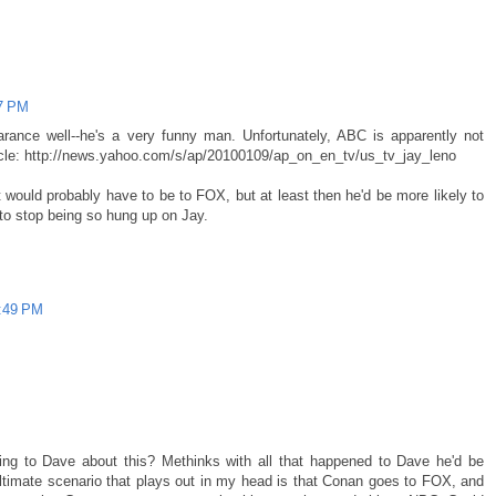
07 PM
nce well--he's a very funny man. Unfortunately, ABC is apparently not
rticle: http://news.yahoo.com/s/ap/20100109/ap_on_en_tv/us_tv_jay_leno
 would probably have to be to FOX, but at least then he'd be more likely to
to stop being so hung up on Jay.
3:49 PM
ing to Dave about this? Methinks with all that happened to Dave he'd be
 ultimate scenario that plays out in my head is that Conan goes to FOX, and