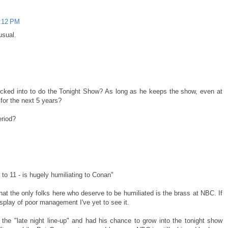
6:12 PM
usual.
ocked into to do the Tonight Show? As long as he keeps the show, even at
 for the next 5 years?
eriod?
M
to 11 - is hugely humiliating to Conan"
that the only folks here who deserve to be humiliated is the brass at NBC. If
isplay of poor management I've yet to see it.
 the "late night line-up" and had his chance to grow into the tonight show