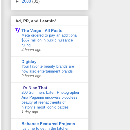
►
2008
(31)
Ad, PR, and Learnin'
The Verge - All Posts
Meta ordered to pay an additional
$567 million in public nuisance
ruling
4 hours ago
Digiday
Your favorite beauty brands are
now also entertainment brands
9 hours ago
It's Nice That
200 Summers Later: Photographer
Ana Paganini uncovers bloodless
beauty at reenactments of
history’s most iconic battles
1 day ago
Behance Featured Projects
It's time to get in the kitchen