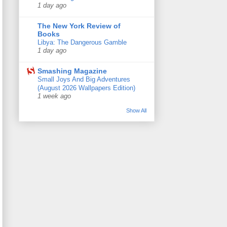
1 day ago
The New York Review of
Books
Libya: The Dangerous Gamble
1 day ago
Smashing Magazine
Small Joys And Big Adventures
(August 2026 Wallpapers Edition)
1 week ago
Show All