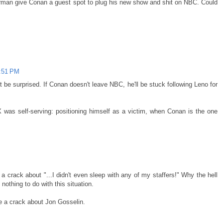
erman give Conan a guest spot to plug his new show and shit on NBC. Could
5:51 PM
t be surprised. If Conan doesn't leave NBC, he'll be stuck following Leno for
 was self-serving: positioning himself as a victim, when Conan is the one
crack about "...I didn't even sleep with any of my staffers!" Why the hell
nothing to do with this situation.
ade a crack about Jon Gosselin.