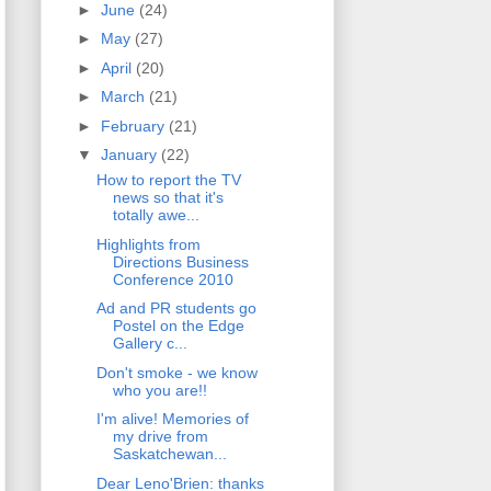
►
June
(24)
►
May
(27)
►
April
(20)
►
March
(21)
►
February
(21)
▼
January
(22)
How to report the TV
news so that it's
totally awe...
Highlights from
Directions Business
Conference 2010
Ad and PR students go
Postel on the Edge
Gallery c...
Don't smoke - we know
who you are!!
I'm alive! Memories of
my drive from
Saskatchewan...
Dear Leno'Brien: thanks