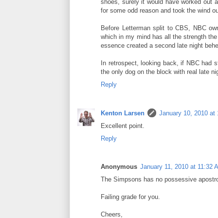
shoes, surely it would have worked out 
for some odd reason and took the wind out
Before Letterman split to CBS, NBC owne
which in my mind has all the strength th
essence created a second late night behem
In retrospect, looking back, if NBC had s
the only dog on the block with real late nigh
Reply
Kenton Larsen
January 10, 2010 at
Excellent point.
Reply
Anonymous
January 11, 2010 at 11:32 
The Simpsons has no possessive apostr
Failing grade for you.
Cheers,