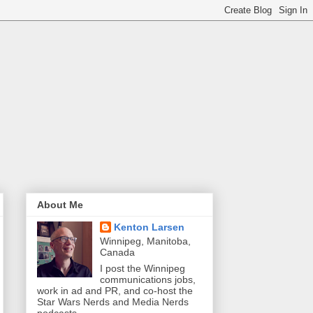
About Me
Kenton Larsen
Winnipeg, Manitoba,
Canada
I post the Winnipeg
communications jobs,
work in ad and PR, and co-host the
Star Wars Nerds and Media Nerds