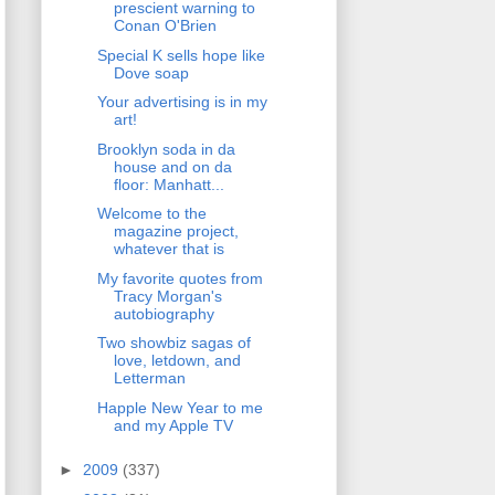
prescient warning to
Conan O'Brien
Special K sells hope like
Dove soap
Your advertising is in my
art!
Brooklyn soda in da
house and on da
floor: Manhatt...
Welcome to the
magazine project,
whatever that is
My favorite quotes from
Tracy Morgan's
autobiography
Two showbiz sagas of
love, letdown, and
Letterman
Happle New Year to me
and my Apple TV
►
2009
(337)