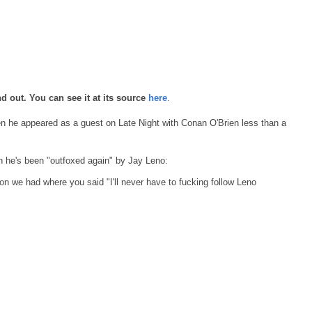
d out. You can see it at its source
here
.
 he appeared as a guest on Late Night with Conan O'Brien less than a
 he's been "outfoxed again" by Jay Leno:
on we had where you said "I'll never have to fucking follow Leno