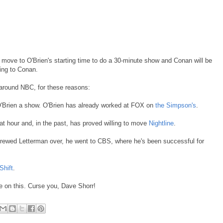
move to O'Brien's starting time to do a 30-minute show and Conan will be
ting to Conan.
ck around NBC, for these reasons:
O'Brien a show. O'Brien has already worked at FOX on
the Simpson's
.
at hour and, in the past, has proved willing to move
Nightline
.
ewed Letterman over, he went to CBS, where he's been successful for
Shift
.
 on this. Curse you, Dave Shorr!