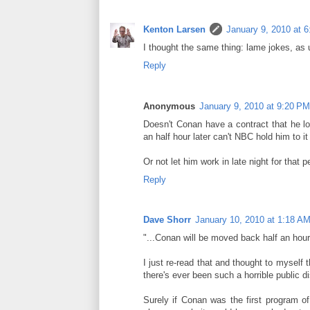
Kenton Larsen
January 9, 2010 at 
I thought the same thing: lame jokes, as 
Reply
Anonymous
January 9, 2010 at 9:20 PM
Doesn't Conan have a contract that he l
an half hour later can't NBC hold him to it
Or not let him work in late night for that p
Reply
Dave Shorr
January 10, 2010 at 1:18 A
"...Conan will be moved back half an hour 
I just re-read that and thought to myself 
there's ever been such a horrible public d
Surely if Conan was the first program of