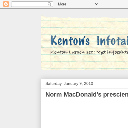
Saturday, January 9, 2010
Norm MacDonald's prescien