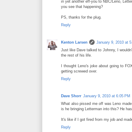
in yet another eff-you to NBC/Leno, Lett
you see that happening?
PS, thanks for the plug.
Reply
Kenton Larsen
January 9, 2010 at 
Just like Dave talked to Johnny, I wouldn'
the rest of his life.
I thought Leno's joke about going to FOX
getting screwed over.
Reply
Dave Shorr
January 9, 2010 at 6:05 PM
What also pissed me off was Leno made a 
is he bringing Letterman into this? He has 
It's like if I got fired from my job and m
Reply