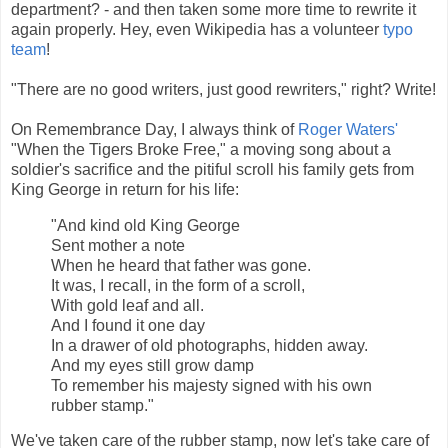
department? - and then taken some more time to rewrite it
again properly. Hey, even Wikipedia has a volunteer
typo
team
!
"There are no good writers, just good rewriters," right? Write!
On Remembrance Day, I always think of
Roger Waters'
"When the Tigers Broke Free," a moving song about a
soldier's sacrifice and the pitiful scroll his family gets from
King George in return for his life:
"And kind old King George
Sent mother a note
When he heard that father was gone.
It was, I recall, in the form of a scroll,
With gold leaf and all.
And I found it one day
In a drawer of old photographs, hidden away.
And my eyes still grow damp
To remember his majesty signed with his own
rubber stamp."
We've taken care of the rubber stamp, now let's take care of