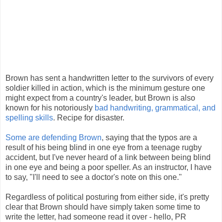
Brown has sent a handwritten letter to the survivors of every
soldier killed in action, which is the minimum gesture one
might expect from a country's leader, but Brown is also
known for his notoriously
bad handwriting, grammatical, and
spelling skills
. Recipe for disaster.
Some are defending Brown
, saying that the typos are a
result of his being blind in one eye from a teenage rugby
accident, but I've never heard of a link between being blind
in one eye and being a poor speller. As an instructor, I have
to say, "I'll need to see a doctor's note on this one."
Regardless of political posturing from either side, it's pretty
clear that Brown should have simply taken some time to
write the letter, had someone read it over - hello, PR