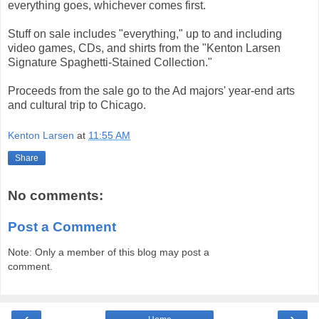
everything goes, whichever comes first.
Stuff on sale includes "everything," up to and including
video games, CDs, and shirts from the "Kenton Larsen
Signature Spaghetti-Stained Collection."
Proceeds from the sale go to the Ad majors' year-end arts
and cultural trip to Chicago.
Kenton Larsen
at
11:55 AM
Share
No comments:
Post a Comment
Note: Only a member of this blog may post a
comment.
‹
›