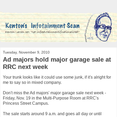
Tuesday, November 9, 2010
Ad majors hold major garage sale at
RRC next week
Your trunk looks like it could use some junk, if it's alright for
me to say so in mixed company.
Don't miss the Ad majors' major garage sale next week -
Friday, Nov. 19 in the Multi-Purpose Room at RRC's
Princess Street Campus.
The sale starts around 9 a.m. and goes all day or until