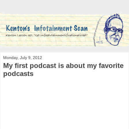
Monday, July 9, 2012
My first podcast is about my favorite
podcasts