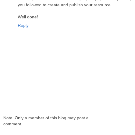
you followed to create and publish your resource.
Well done!
Reply
Note: Only a member of this blog may post a
comment.