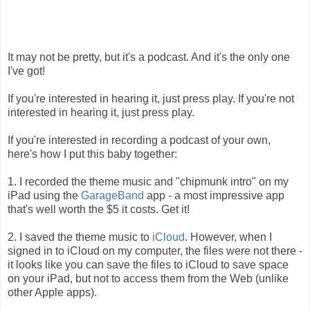
It may not be pretty, but it's a podcast. And it's the only one
I've got!
If you're interested in hearing it, just press play. If you're not
interested in hearing it, just press play.
If you're interested in recording a podcast of your own,
here's how I put this baby together:
1. I recorded the theme music and "chipmunk intro" on my
iPad using the
GarageBand
app - a most impressive app
that's well worth the $5 it costs. Get it!
2. I saved the theme music to
iCloud
. However, when I
signed in to iCloud on my computer, the files were not there -
it looks like you can save the files to iCloud to save space
on your iPad, but not to access them from the Web (unlike
other Apple apps).