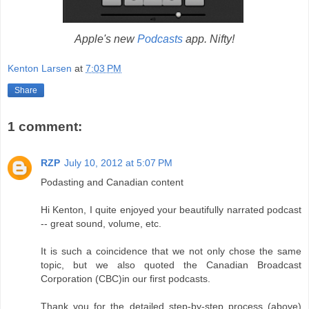
Apple's new
Podcasts
app. Nifty!
Kenton Larsen
at
7:03 PM
Share
1 comment:
RZP
July 10, 2012 at 5:07 PM
Podasting and Canadian content
Hi Kenton, I quite enjoyed your beautifully narrated podcast
-- great sound, volume, etc.
It is such a coincidence that we not only chose the same
topic, but we also quoted the Canadian Broadcast
Corporation (CBC)in our first podcasts.
Thank you for the detailed step-by-step process (above)