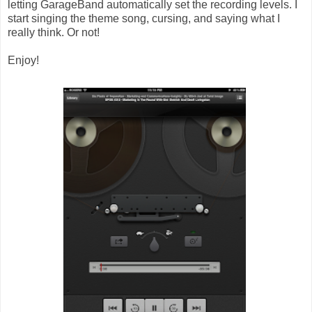
letting GarageBand automatically set the recording levels. I
start singing the theme song, cursing, and saying what I
really think. Or not!
Enjoy!