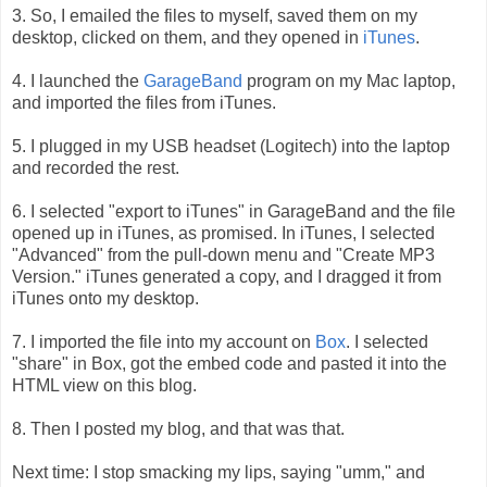
3. So, I emailed the files to myself, saved them on my
desktop, clicked on them, and they opened in
iTunes
.
4. I launched the
GarageBand
program on my Mac laptop,
and imported the files from iTunes.
5. I plugged in my USB headset (Logitech) into the laptop
and recorded the rest.
6. I selected "export to iTunes" in GarageBand and the file
opened up in iTunes, as promised. In iTunes, I selected
"Advanced" from the pull-down menu and "Create MP3
Version." iTunes generated a copy, and I dragged it from
iTunes onto my desktop.
7. I imported the file into my account on
Box
. I selected
"share" in Box, got the embed code and pasted it into the
HTML view on this blog.
8. Then I posted my blog, and that was that.
Next time: I stop smacking my lips, saying "umm," and