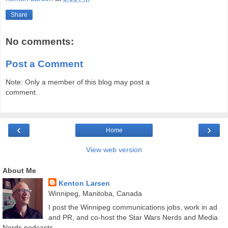
Share
No comments:
Post a Comment
Note: Only a member of this blog may post a
comment.
‹
›
Home
View web version
About Me
Kenton Larsen
Winnipeg, Manitoba, Canada
I post the Winnipeg communications jobs, work in ad
and PR, and co-host the Star Wars Nerds and Media
Nerds podcasts.