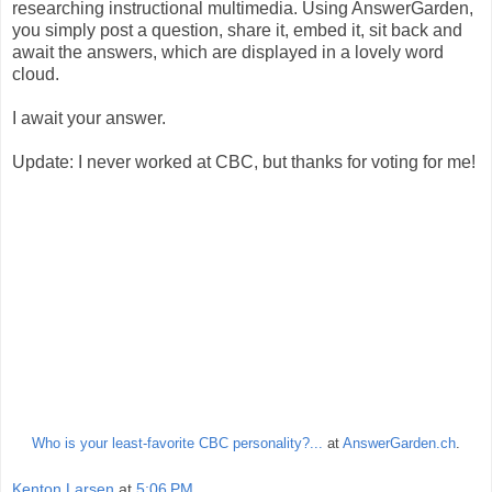
researching instructional multimedia. Using AnswerGarden,
you simply post a question, share it, embed it, sit back and
await the answers, which are displayed in a lovely word
cloud.
I await your answer.
Update: I never worked at CBC, but thanks for voting for me!
Who is your least-favorite CBC personality?...
at
AnswerGarden.ch
.
Kenton Larsen
at
5:06 PM