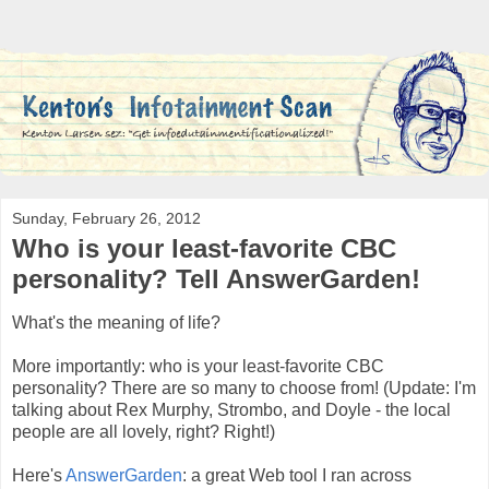
Sunday, February 26, 2012
Who is your least-favorite CBC
personality? Tell AnswerGarden!
What's the meaning of life?
More importantly: who is your least-favorite CBC
personality? There are so many to choose from! (Update: I'm
talking about Rex Murphy, Strombo, and Doyle - the local
people are all lovely, right? Right!)
Here's
AnswerGarden
: a great Web tool I ran across