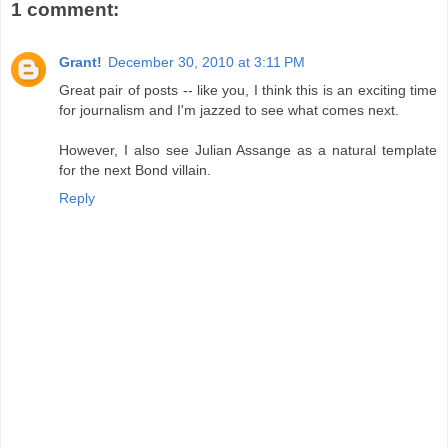
1 comment:
Grant!
December 30, 2010 at 3:11 PM
Great pair of posts -- like you, I think this is an exciting time
for journalism and I'm jazzed to see what comes next.
However, I also see Julian Assange as a natural template
for the next Bond villain.
Reply