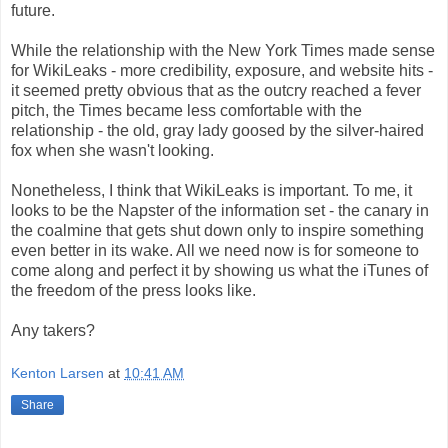
future.
While the relationship with the New York Times made sense
for WikiLeaks - more credibility, exposure, and website hits -
it seemed pretty obvious that as the outcry reached a fever
pitch, the Times became less comfortable with the
relationship - the old, gray lady goosed by the silver-haired
fox when she wasn't looking.
Nonetheless, I think that WikiLeaks is important. To me, it
looks to be the Napster of the information set - the canary in
the coalmine that gets shut down only to inspire something
even better in its wake. All we need now is for someone to
come along and perfect it by showing us what the iTunes of
the freedom of the press looks like.
Any takers?
Kenton Larsen
at
10:41 AM
Share