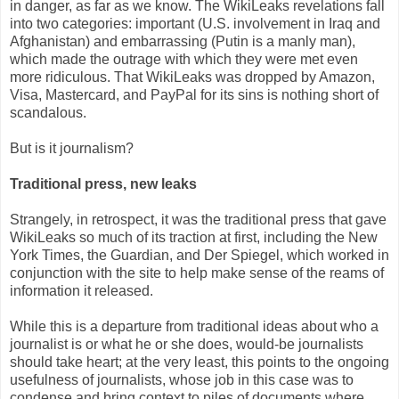
in danger, as far as we know. The WikiLeaks revelations fall
into two categories: important (U.S. involvement in Iraq and
Afghanistan) and embarrassing (Putin is a manly man),
which made the outrage with which they were met even
more ridiculous. That WikiLeaks was dropped by Amazon,
Visa, Mastercard, and PayPal for its sins is nothing short of
scandalous.
But is it journalism?
Traditional press, new leaks
Strangely, in retrospect, it was the traditional press that gave
WikiLeaks so much of its traction at first, including the New
York Times, the Guardian, and Der Spiegel, which worked in
conjunction with the site to help make sense of the reams of
information it released.
While this is a departure from traditional ideas about who a
journalist is or what he or she does, would-be journalists
should take heart; at the very least, this points to the ongoing
usefulness of journalists, whose job in this case was to
condense and bring context to piles of documents where