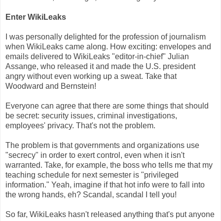
Enter WikiLeaks
I was personally delighted for the profession of journalism
when WikiLeaks came along. How exciting: envelopes and
emails delivered to WikiLeaks "editor-in-chief" Julian
Assange, who released it and made the U.S. president
angry without even working up a sweat. Take that
Woodward and Bernstein!
Everyone can agree that there are some things that should
be secret: security issues, criminal investigations,
employees' privacy. That's not the problem.
The problem is that governments and organizations use
"secrecy" in order to exert control, even when it isn't
warranted. Take, for example, the boss who tells me that my
teaching schedule for next semester is "privileged
information." Yeah, imagine if that hot info were to fall into
the wrong hands, eh? Scandal, scandal I tell you!
So far, WikiLeaks hasn't released anything that's put anyone