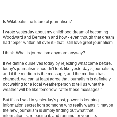
Is WikiLeaks the future of journalism?
I wrote yesterday about my childhood dream of becoming
Woodward and Bernstein and how - even though that dream
had "pipe" written all over it - that I still love great journalism.
I think. What is journalism anymore anyway?
If we define ourselves today by rejecting what came before,
today's journalism shouldn't look like yesterday's journalism;
and if the medium is the message, and the medium has
changed, we can at least agree that journalism is definitely
not waiting for a local weatherperson to tell us what the
weather will be like tomorrow, "after these messages."
But if, as I said in yesterday's post, power is keeping
information secret from someone who really wants it, maybe
the new journalism is simply finding out what that
information is, releasing it, and running for your life.