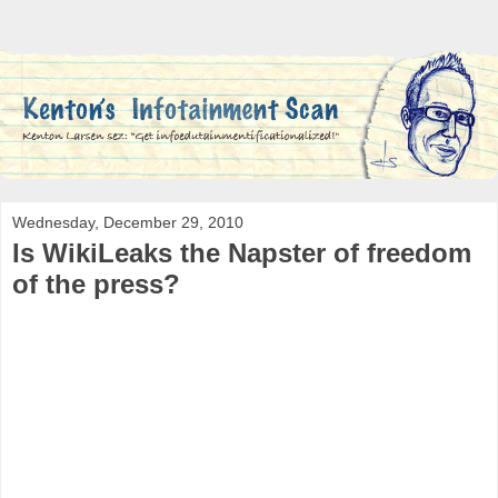
Wednesday, December 29, 2010
Is WikiLeaks the Napster of freedom
of the press?