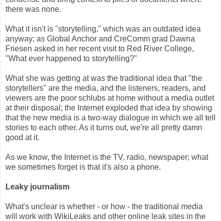
there was none.
What it isn't is "storytelling," which was an outdated idea
anyway; as Global Anchor and CreComm grad Dawna
Friesen asked in her recent visit to Red River College,
"What ever happened to storytelling?"
What she was getting at was the traditional idea that "the
storytellers" are the media, and the listeners, readers, and
viewers are the poor schlubs at home without a media outlet
at their disposal; the Internet exploded that idea by showing
that the new media is a two-way dialogue in which we all tell
stories to each other. As it turns out, we're all pretty damn
good at it.
As we know, the Internet is the TV, radio, newspaper; what
we sometimes forget is that it's also a phone.
Leaky journalism
What's unclear is whether - or how - the traditional media
will work with WikiLeaks and other online leak sites in the