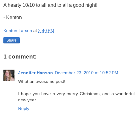
A hearty 10/10 to all and to all a good night!
- Kenton
Kenton Larsen
at
2:40 PM
Share
1 comment:
Jennifer Hanson
December 23, 2010 at 10:52 PM
What an awesome post!
I hope you have a very merry Christmas, and a wonderful
new year.
Reply