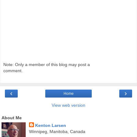
Note: Only a member of this blog may post a
comment.
‹
›
Home
View web version
About Me
Kenton Larsen
Winnipeg, Manitoba, Canada