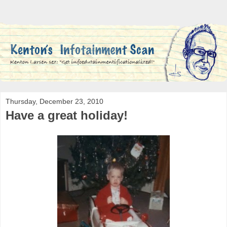
Thursday, December 23, 2010
Have a great holiday!