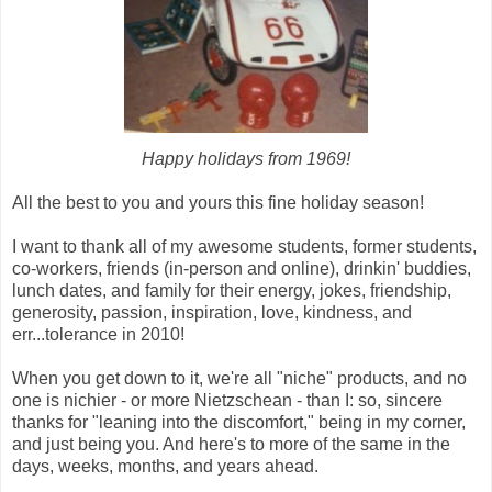
Happy holidays from 1969!
All the best to you and yours this fine holiday season!
I want to thank all of my awesome students, former students,
co-workers, friends (in-person and online), drinkin' buddies,
lunch dates, and family for their energy, jokes, friendship,
generosity, passion, inspiration, love, kindness, and
err...tolerance in 2010!
When you get down to it, we're all "niche" products, and no
one is nichier - or more Nietzschean - than I: so, sincere
thanks for "leaning into the discomfort," being in my corner,
and just being you. And here's to more of the same in the
days, weeks, months, and years ahead.