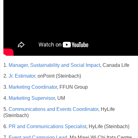
1.
Manager, Sustainability and Social Impact
, Canada Life
2.
Jr. Estimator,
onPoint (Steinbach)
3.
Marketing Coordinator
, FFUN Group
4.
Marketing Supervisor
, UM
5.
Communications and Events Coordinator
, HyLife
(Steinbach)
6.
PR and Communications Specialist
, HyLife (Steinbach)
7.
Event and Campaign Lead
, Ma Mawi Wi Chi Itata Centre