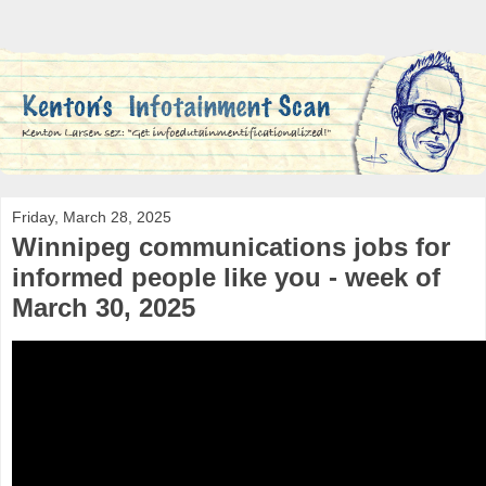
Friday, March 28, 2025
Winnipeg communications jobs for
informed people like you - week of
March 30, 2025