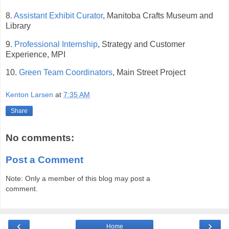
8.
Assistant Exhibit Curator
, Manitoba Crafts Museum and
Library
9.
Professional Internship
, Strategy and Customer
Experience, MPI
10.
Green Team Coordinators
, Main Street Project
Kenton Larsen
at
7:35 AM
Share
No comments:
Post a Comment
Note: Only a member of this blog may post a
comment.
‹
›
Home