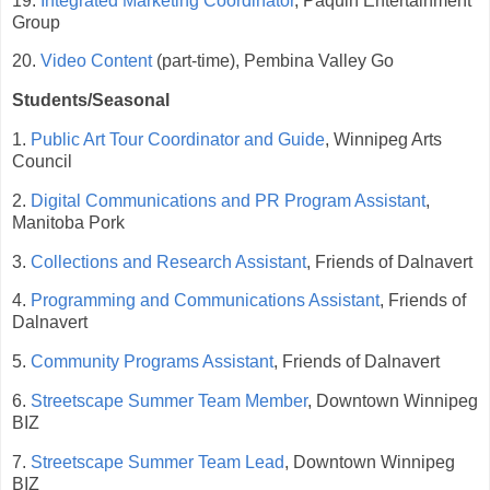
19.
Integrated Marketing Coordinator
, Paquin Entertainment
Group
20.
Video Content
(part-time), Pembina Valley Go
Students/Seasonal
1.
Public Art Tour Coordinator and Guide
, Winnipeg Arts
Council
2.
Digital Communications and PR Program Assistant
,
Manitoba Pork
3.
Collections and Research Assistant
, Friends of Dalnavert
4.
Programming and Communications Assistant
, Friends of
Dalnavert
5.
Community Programs Assistant
, Friends of Dalnavert
6.
Streetscape Summer Team Member
, Downtown Winnipeg
BIZ
7.
Streetscape Summer Team Lead
, Downtown Winnipeg
BIZ