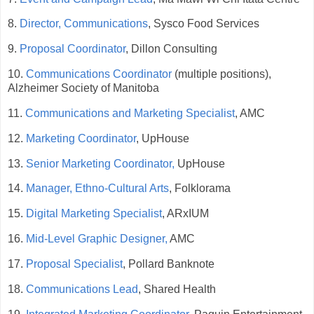
8.
Director, Communications
, Sysco Food Services
9.
Proposal Coordinator
, Dillon Consulting
10.
Communications Coordinator
(multiple positions),
Alzheimer Society of Manitoba
11.
Communications and Marketing Specialist
, AMC
12.
Marketing Coordinator
, UpHouse
13.
Senior Marketing Coordinator,
UpHouse
14.
Manager, Ethno-Cultural Arts
, Folklorama
15.
Digital Marketing Specialist
, ARxIUM
16.
Mid-Level Graphic Designer,
AMC
17.
Proposal Specialist
, Pollard Banknote
18.
Communications Lead
, Shared Health