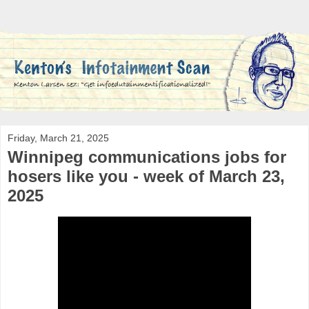
Friday, March 21, 2025
Winnipeg communications jobs for
hosers like you - week of March 23,
2025