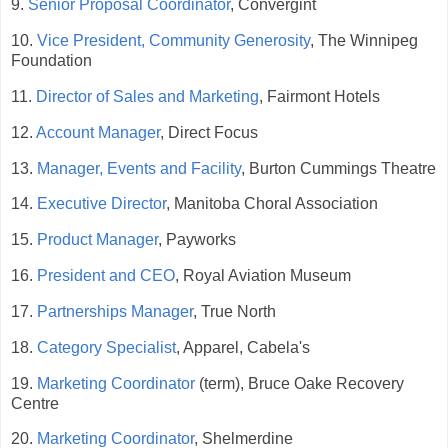
9.
Senior Proposal Coordinator
, Convergint
10.
Vice President, Community Generosity
, The Winnipeg
Foundation
11.
Director of Sales and Marketing
, Fairmont Hotels
12.
Account Manager
, Direct Focus
13.
Manager, Events and Facility
, Burton Cummings Theatre
14.
Executive Director
, Manitoba Choral Association
15.
Product Manager
, Payworks
16.
President and CEO
, Royal Aviation Museum
17.
Partnerships Manager
, True North
18.
Category Specialist
, Apparel, Cabela's
19.
Marketing Coordinator
(term), Bruce Oake Recovery
Centre
20.
Marketing Coordinator
, Shelmerdine