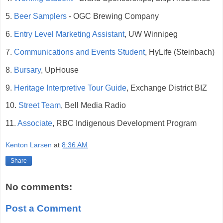
5.
Beer Samplers
- OGC Brewing Company
6.
Entry Level Marketing Assistant
, UW Winnipeg
7.
Communications and Events Student
, HyLife (Steinbach)
8.
Bursary
, UpHouse
9.
Heritage Interpretive Tour Guide
, Exchange District BIZ
10.
Street Team
, Bell Media Radio
11.
Associate
, RBC Indigenous Development Program
Kenton Larsen
at
8:36 AM
Share
No comments:
Post a Comment