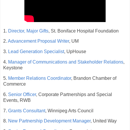
1.
Director, Major Gifts
, St. Boniface Hospital Foundation
2.
Advancement Proposal Writer
, UM
3.
Lead Generation Specialist
, UpHouse
4.
Manager of Communications and Stakeholder Relations
,
Keystone
5.
Member Relations Coordinator
, Brandon Chamber of
Commerce
6.
Senior Officer
, Corporate Partnerships and Special
Events, RWB
7.
Grants Consultant
, Winnipeg Arts Council
8.
New Partnership Development Manager
, United Way