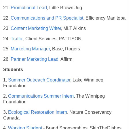
21.
Promotional Lead
, Little Brown Jug
22.
Communications and PR Specialist
, Efficiency Manitoba
23.
Content Marketing Writer
, MLT Aikins
24.
Traffic
, Client Services, PATTISON
25.
Marketing Manager
, Base, Rogers
26.
Partner Marketing Lead
, Affirm
Students
1.
Summer Outreach Coordinator
, Lake Winnipeg
Foundation
2.
Communications Summer Intern
, The Winnipeg
Foundation
3.
Ecological Restoration Intern
, Nature Conservancy
Canada
4.
Working Student
- Brand Sponsorships, SkipTheDishes