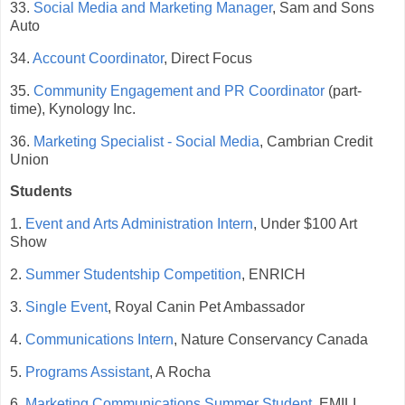
33.
Social Media and Marketing Manager
, Sam and Sons
Auto
34.
Account Coordinator
, Direct Focus
35.
Community Engagement and PR Coordinator
(part-
time), Kynology Inc.
36.
Marketing Specialist - Social Media
, Cambrian Credit
Union
Students
1.
Event and Arts Administration Intern
, Under $100 Art
Show
2.
Summer Studentship Competition
, ENRICH
3.
Single Event
, Royal Canin Pet Ambassador
4.
Communications Intern
, Nature Conservancy Canada
5.
Programs Assistant
, A Rocha
6.
Marketing Communications Summer Student
, EMILI