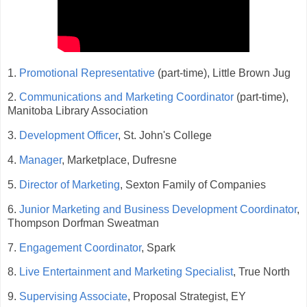
1.
Promotional Representative
(part-time), Little Brown Jug
2.
Communications and Marketing Coordinator
(part-time),
Manitoba Library Association
3.
Development Officer
, St. John's College
4.
Manager
, Marketplace, Dufresne
5.
Director of Marketing
, Sexton Family of Companies
6.
Junior Marketing and Business Development Coordinator
,
Thompson Dorfman Sweatman
7.
Engagement Coordinator
, Spark
8.
Live Entertainment and Marketing Specialist
, True North
9.
Supervising Associate
, Proposal Strategist, EY