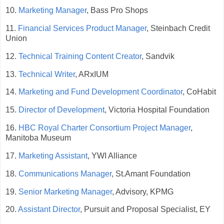
10.
Marketing Manager
, Bass Pro Shops
11.
Financial Services Product Manager
, Steinbach Credit
Union
12.
Technical Training Content Creator
, Sandvik
13.
Technical Writer
, ARxIUM
14.
Marketing and Fund Development Coordinator
, CoHabit
15.
Director of Development
, Victoria Hospital Foundation
16.
HBC Royal Charter Consortium Project Manager
,
Manitoba Museum
17.
Marketing Assistant
, YWI Alliance
18.
Communications Manager
, St.Amant Foundation
19.
Senior Marketing Manager
, Advisory, KPMG
20.
Assistant Director
, Pursuit and Proposal Specialist, EY