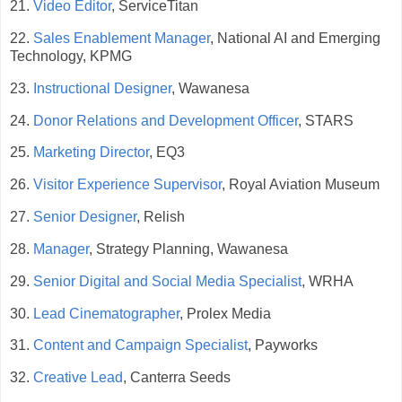
21.
Video Editor
, ServiceTitan
22.
Sales Enablement Manager
, National AI and Emerging
Technology, KPMG
23.
Instructional Designer
, Wawanesa
24.
Donor Relations and Development Officer
, STARS
25.
Marketing Director
, EQ3
26.
Visitor Experience Supervisor
, Royal Aviation Museum
27.
Senior Designer
, Relish
28.
Manager
, Strategy Planning, Wawanesa
29.
Senior Digital and Social Media Specialist
, WRHA
30.
Lead Cinematographer
, Prolex Media
31.
Content and Campaign Specialist
, Payworks
32.
Creative Lead
, Canterra Seeds