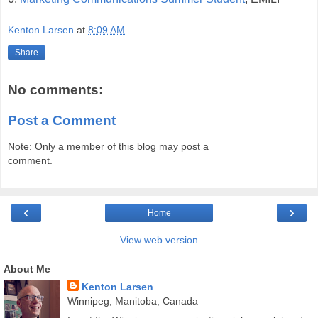
Kenton Larsen
at
8:09 AM
Share
No comments:
Post a Comment
Note: Only a member of this blog may post a
comment.
‹
›
Home
View web version
About Me
Kenton Larsen
Winnipeg, Manitoba, Canada