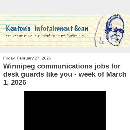
Friday, February 27, 2026
Winnipeg communications jobs for
desk guards like you - week of March
1, 2026