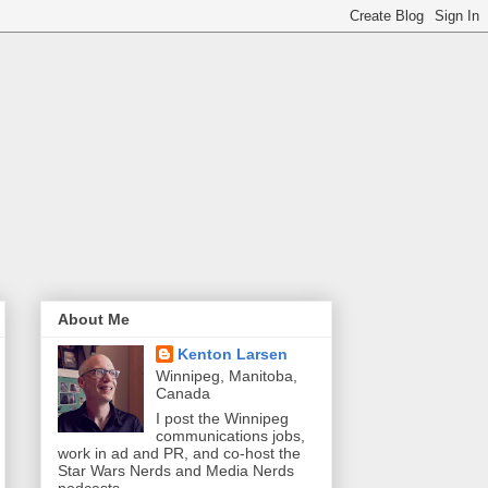
About Me
Kenton Larsen
Winnipeg, Manitoba,
Canada
I post the Winnipeg
communications jobs,
work in ad and PR, and co-host the
Star Wars Nerds and Media Nerds