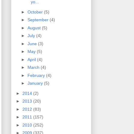
yo...
►
October
(5)
►
September
(4)
►
August
(5)
►
July
(4)
►
June
(3)
►
May
(5)
►
April
(4)
►
March
(4)
►
February
(4)
►
January
(5)
►
2014
(2)
►
2013
(20)
►
2012
(83)
►
2011
(157)
►
2010
(252)
►
2009
(337)