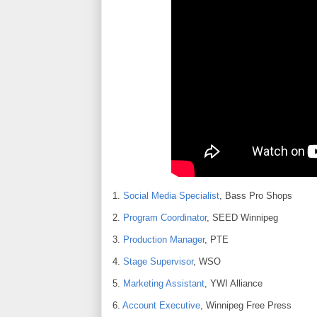
1.
Social Media Specialist
, Bass Pro Shops
2.
Program Coordinator
, SEED Winnipeg
3.
Production Manager
, PTE
4.
Stage Supervisor
, WSO
5.
Marketing Assistant
, YWI Alliance
6.
Account Executive
, Winnipeg Free Press