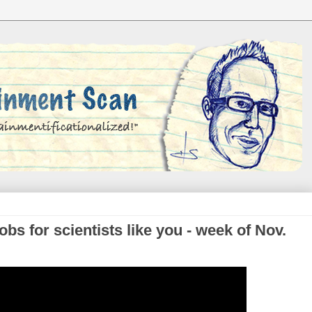
s for scientists like you - week of Nov.