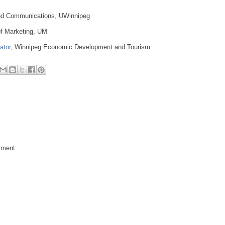
 and Communications, UWinnipeg
of Marketing, UM
ator
, Winnipeg Economic Development and Tourism
mment.