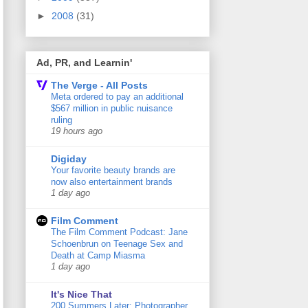
►
2008
(31)
Ad, PR, and Learnin'
The Verge - All Posts
Meta ordered to pay an additional
$567 million in public nuisance
ruling
19 hours ago
Digiday
Your favorite beauty brands are
now also entertainment brands
1 day ago
Film Comment
The Film Comment Podcast: Jane
Schoenbrun on Teenage Sex and
Death at Camp Miasma
1 day ago
It's Nice That
200 Summers Later: Photographer