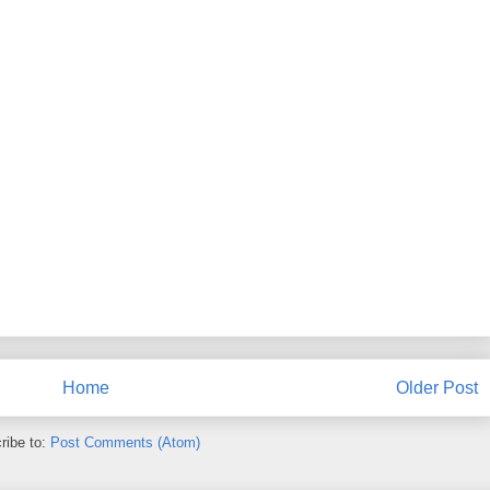
Home
Older Post
ribe to:
Post Comments (Atom)