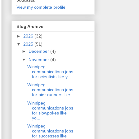
podcasts.
View my complete profile
Blog Archive
►
2026
(32)
▼
2025
(51)
►
December
(4)
▼
November
(4)
Winnipeg
communications jobs
for scientists like y...
Winnipeg
communications jobs
for pier runners like...
Winnipeg
communications jobs
for slowpokes like
yo...
Winnipeg
communications jobs
for successes like