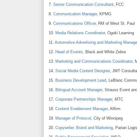
7.
Senior Communication Consultant
, FCC
8.
Communication Manager
, KPMG
9.
Communications Officer
, RM of West St. Paul
10.
Media Relations Coordinator
, Ogoki Learning
11.
Automotive Advertising and Marketing Manage
12.
Head of Events
, Black and White Zebra
13.
Marketing and Communications Coordinator
, 
14.
Social Media Content Designer
, JMT Consulta
15.
Business Development Lead
, LeBlanc Commu
16.
Bilingual Account Manager
, Strauss Event an
17.
Corporate Partnerships Manager
, MTC
18.
Content Enablement Manager
, Affirm
19.
Manager of Protocol
, City of Winnipeg
20.
Copywriter, Brand and Marketing
, Parian Logis