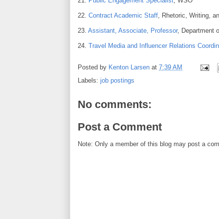
21.
Public Engagement Specialist
, WSO
22.
Contract Academic Staff
, Rhetoric, Writing,
23.
Assistant, Associate, Professor
, Department 
24.
Travel Media and Influencer Relations Coordin
Posted by
Kenton Larsen
at
7:39 AM
Labels:
job postings
No comments:
Post a Comment
Note: Only a member of this blog may post a co