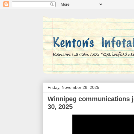
Friday, November 28, 2025
Winnipeg communications job
30, 2025