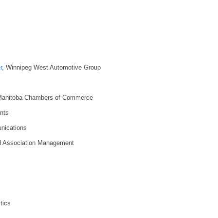
r
, Winnipeg West Automotive Group
Manitoba Chambers of Commerce
nts
nications
d Association Management
tics