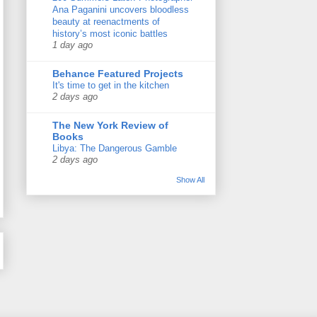
Ana Paganini uncovers bloodless
beauty at reenactments of
history’s most iconic battles
1 day ago
Behance Featured Projects
It's time to get in the kitchen
2 days ago
The New York Review of
Books
Libya: The Dangerous Gamble
2 days ago
Show All