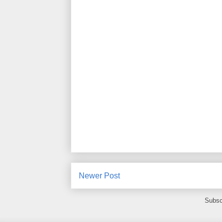
Newer Post
Subsc