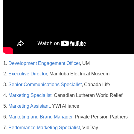
1.
Development Engagement Officer
, UM
2.
Executive Director
, Manitoba Electrical Museum
3.
Senior Communications Specialist
, Canada Life
4.
Marketing Specialist
, Canadian Lutheran World Relief
5.
Marketing Assistant
, YWI Alliance
6.
Marketing and Brand Manager
, Private Pension Partners
7.
Performance Marketing Specialist
, VidDay