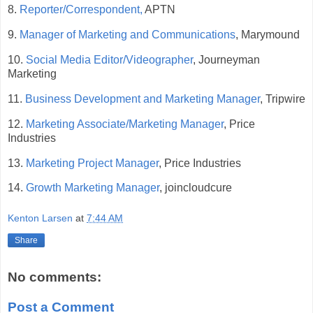
8.
Reporter/Correspondent,
APTN
9.
Manager of Marketing and Communications
, Marymound
10.
Social Media Editor/Videographer
, Journeyman
Marketing
11.
Business Development and Marketing Manager
, Tripwire
12.
Marketing Associate/Marketing Manager
, Price
Industries
13.
Marketing Project Manager
, Price Industries
14.
Growth Marketing Manager
, joincloudcure
Kenton Larsen
at
7:44 AM
Share
No comments:
Post a Comment