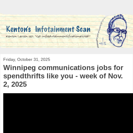
Friday, October 31, 2025
Winnipeg communications jobs for
spendthrifts like you - week of Nov.
2, 2025