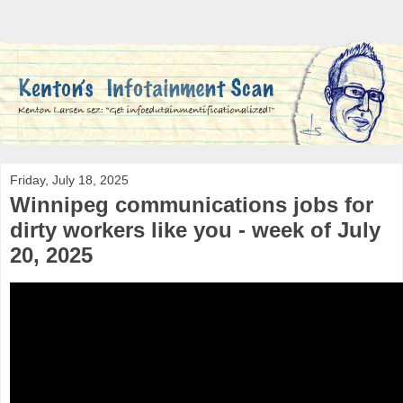
Friday, July 18, 2025
Winnipeg communications jobs for
dirty workers like you - week of July
20, 2025