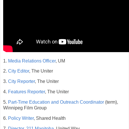
1.
Media Relations Officer
, UM
2.
City Editor
, The Uniter
3.
City Reporter
, The Uniter
4.
Features Reporter
, The Uniter
5.
Part-Time Education and Outreach Coordinator
(term),
Winnipeg Film Group
6.
Policy Writer
, Shared Health
7.
Director, 211 Manitoba
, United Way