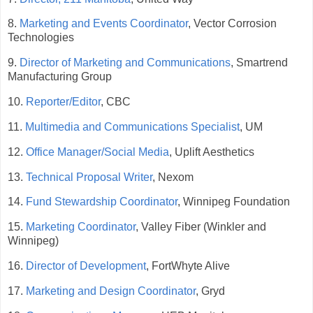
8.
Marketing and Events Coordinator
, Vector Corrosion
Technologies
9.
Director of Marketing and Communications
, Smartrend
Manufacturing Group
10.
Reporter/Editor
, CBC
11.
Multimedia and Communications Specialist
, UM
12.
Office Manager/Social Media
, Uplift Aesthetics
13.
Technical Proposal Writer
, Nexom
14.
Fund Stewardship Coordinator
, Winnipeg Foundation
15.
Marketing Coordinator
, Valley Fiber (Winkler and
Winnipeg)
16.
Director of Development
, FortWhyte Alive
17.
Marketing and Design Coordinator
, Gryd