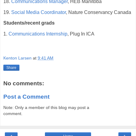
18.
Communications Manager
, HEB Manitoba
19.
Social Media Coordinator
, Nature Conservancy Canada
Students/recent grads
1.
Communications Internship
, Plug In ICA
Kenton Larsen
at
9:41 AM
Share
No comments:
Post a Comment
Note: Only a member of this blog may post a
comment.
‹
›