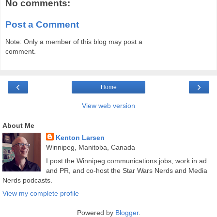
No comments:
Post a Comment
Note: Only a member of this blog may post a
comment.
‹
›
Home
View web version
About Me
Kenton Larsen
Winnipeg, Manitoba, Canada
I post the Winnipeg communications jobs, work in ad
and PR, and co-host the Star Wars Nerds and Media
Nerds podcasts.
View my complete profile
Powered by
Blogger
.