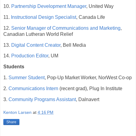
10.
Partnership Development Manager
, United Way
11.
Instructional Design Specialist
, Canada Life
12.
Senior Manager of Communications and Marketing
,
Canadian Lutheran World Relief
13.
Digital Content Creator
, Bell Media
14.
Production Editor
, UM
Students
1.
Summer Student
, Pop-Up Market Worker, NorWest Co-op
2.
Communications Intern
(recent grad), Plug In Institute
3.
Community Programs Assistant
, Dalnavert
Kenton Larsen
at
4:16 PM
Share