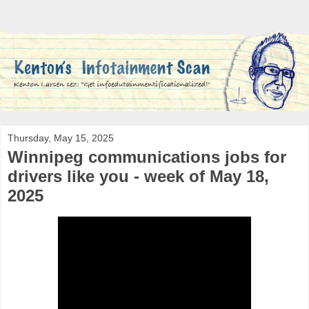
Thursday, May 15, 2025
Winnipeg communications jobs for
drivers like you - week of May 18,
2025