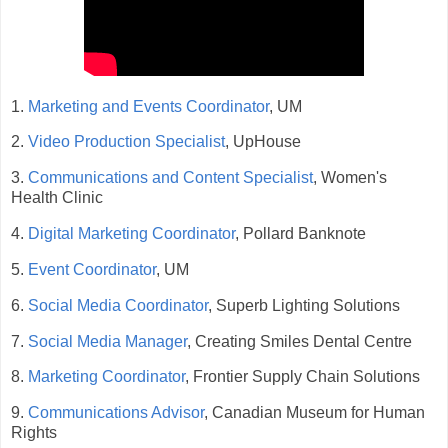
1.
Marketing and Events Coordinator
, UM
2.
Video Production Specialist
, UpHouse
3.
Communications and Content Specialist
, Women's
Health Clinic
4.
Digital Marketing Coordinator
, Pollard Banknote
5.
Event Coordinator
, UM
6.
Social Media Coordinator
, Superb Lighting Solutions
7.
Social Media Manager
, Creating Smiles Dental Centre
8.
Marketing Coordinator
, Frontier Supply Chain Solutions
9.
Communications Advisor
, Canadian Museum for Human
Rights