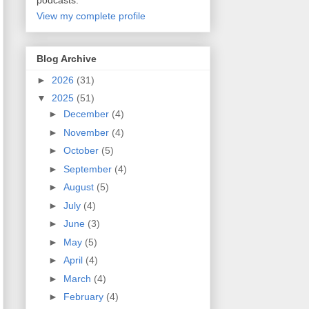
podcasts.
View my complete profile
Blog Archive
►
2026
(31)
▼
2025
(51)
►
December
(4)
►
November
(4)
►
October
(5)
►
September
(4)
►
August
(5)
►
July
(4)
►
June
(3)
►
May
(5)
►
April
(4)
►
March
(4)
►
February
(4)