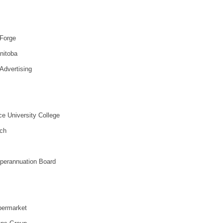
 Forge
nitoba
Advertising
ce University College
ch
uperannuation Board
permarket