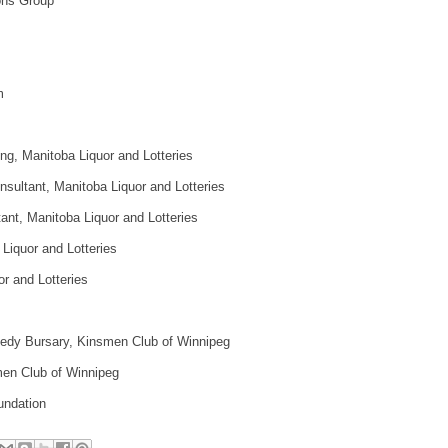
ns Group
m
ng, Manitoba Liquor and Lotteries
sultant, Manitoba Liquor and Lotteries
tant, Manitoba Liquor and Lotteries
Liquor and Lotteries
r and Lotteries
edy Bursary, Kinsmen Club of Winnipeg
en Club of Winnipeg
undation