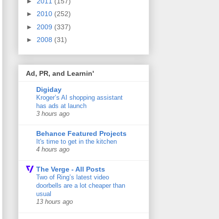
►
2011
(157)
►
2010
(252)
►
2009
(337)
►
2008
(31)
Ad, PR, and Learnin'
Digiday
Kroger’s AI shopping assistant
has ads at launch
3 hours ago
Behance Featured Projects
It's time to get in the kitchen
4 hours ago
The Verge - All Posts
Two of Ring’s latest video
doorbells are a lot cheaper than
usual
13 hours ago