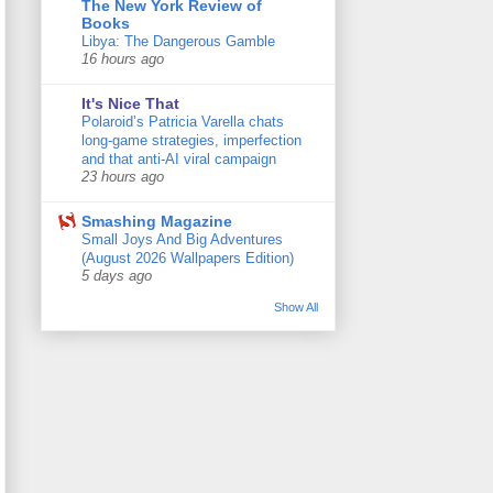
The New York Review of
Books
Libya: The Dangerous Gamble
16 hours ago
It's Nice That
Polaroid’s Patricia Varella chats
long-game strategies, imperfection
and that anti-AI viral campaign
23 hours ago
Smashing Magazine
Small Joys And Big Adventures
(August 2026 Wallpapers Edition)
5 days ago
Show All