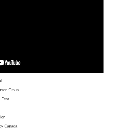
l
erson Group
k Fest
nion
ncy Canada