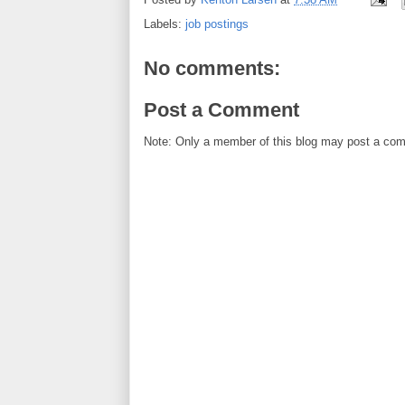
Labels:
job postings
No comments:
Post a Comment
Note: Only a member of this blog may post a co