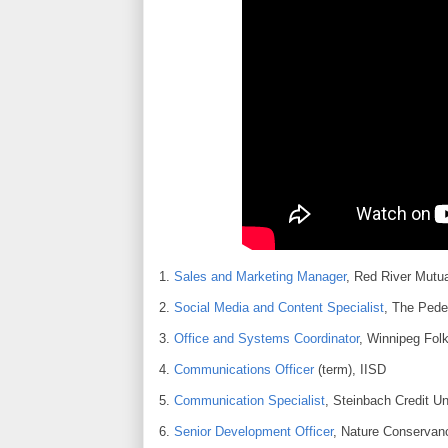
1.
Sales and Marketing Manager
, Red River Mutua
2.
Social Media and Content Specialist
, The Ped
3.
Office and Systems Coordinator
, Winnipeg Fol
4.
Communications Officer
(term), IISD
5.
Communication Specialist
, Steinbach Credit U
6.
Senior Development Officer
, Nature Conserva