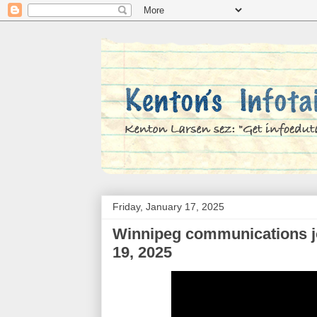
Friday, January 17, 2025
Winnipeg communications jo
19, 2025