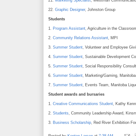
21.
Marketing Specialist
, Westman Communicatio
22.
Graphic Designer
, Johnston Group
Students
1.
Program Assistant
, Agriculture in the Classroo
2.
Community Relations Assistant
, MPI
3.
Summer Student
, Volunteer and Employee Givi
4.
Summer Student
, Sustainable Development Con
5.
Summer Student
, Social Responsibility Consul
6.
Summer Student
, Marketing/Gaming, Manitoba 
7.
Summer Student
, Events Team, Manitoba Liquo
Student awards and bursaries
1.
Creative Communications Student
, Kathy Kenn
2.
Students
, Community Leadership Award, Kinsm
3.
Business Scholarship
, Red River Exhibition Fo
Posted by
Kenton Larsen
at
7:38 AM