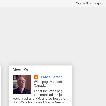
About Me
Kenton Larsen
Winnipeg, Manitoba,
Canada
I post the Winnipeg
communications jobs,
work in ad and PR, and co-host the
Star Wars Nerds and Media Nerds