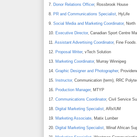
7.
Donor Relations Officer
, Rossbrook House
8.
PR and Communications Specialist
, HyLife
9.
Social Media and Marketing Coordinator
, North
10.
Executive Director
, Canadian Sport Centre Ma
11.
Assistant Advertising Coordinator
, Fine Foods 
12.
Proposal Writer
, vTech Solution
13.
Marketing Coordinator
, Murray Winnipeg
14.
Graphic Designer and Photographer
, Providen
15.
Instructor,
Communication (term), RRC Polyte
16.
Production Manager
, MTYP
17.
Communications Coordinator
, Civil Service S
18.
Digital Marketing Specialist
, ARxIUM
19.
Marketing Associate
, Matix Lumber
20.
Digital Marketing Specialist
, Winaf African Su