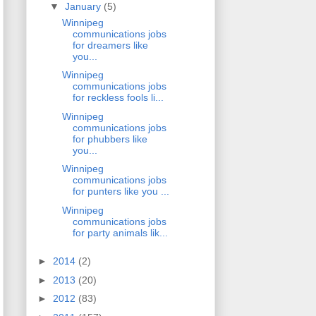
▼
January
(5)
Winnipeg
communications jobs
for dreamers like
you...
Winnipeg
communications jobs
for reckless fools li...
Winnipeg
communications jobs
for phubbers like
you...
Winnipeg
communications jobs
for punters like you ...
Winnipeg
communications jobs
for party animals lik...
►
2014
(2)
►
2013
(20)
►
2012
(83)