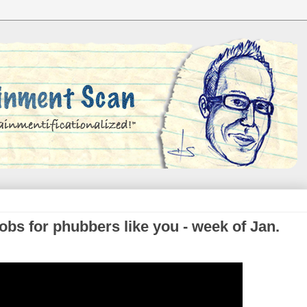
bs for phubbers like you - week of Jan.